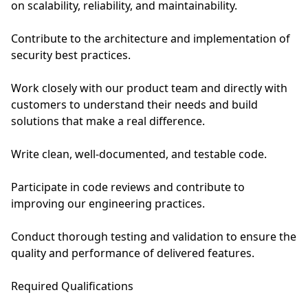
on scalability, reliability, and maintainability.
Contribute to the architecture and implementation of
security best practices.
Work closely with our product team and directly with
customers to understand their needs and build
solutions that make a real difference.
Write clean, well-documented, and testable code.
Participate in code reviews and contribute to
improving our engineering practices.
Conduct thorough testing and validation to ensure the
quality and performance of delivered features.
Required Qualifications