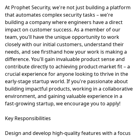
At Prophet Security, we're not just building a platform
that automates complex security tasks – we're
building a company where engineers have a direct
impact on customer success. As a member of our
team, you'll have the unique opportunity to work
closely with our initial customers, understand their
needs, and see firsthand how your work is making a
difference. You'll gain invaluable product sense and
contribute directly to achieving product-market fit – a
crucial experience for anyone looking to thrive in the
early-stage startup world. If you're passionate about
building impactful products, working in a collaborative
environment, and gaining valuable experience in a
fast-growing startup, we encourage you to apply!
Key Responsibilities
Design and develop high-quality features with a focus