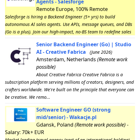
Agents - Salesforge
Remote Europe, 100% Remote
Salesforge is hiring a Backend Engineer (5+ yrs) to build
autonomous AI sales agents. Use APIs, message queues, and DBs
(Go is a plus). Join our high-impact, no-BS team to redefine sales
Senior Backend Engineer (Go) | Studio
AI - Creative Fabrica
(June 2026)
Amsterdam, Netherlands
(Remote work
possible)
About Creative Fabrica Creative Fabrica is a
subscription platform serving millions of creators, designers, and
crafters worldwide. We're built on the principle that everyone can
be creative. We remo...
Software Engineer GO (strong
mid/senior) - Wakacje.pl
Gdansk, Poland
(Remote work possible)
-
Salary: 70k+ EUR
Market-leading travel agency (part of an international holding)