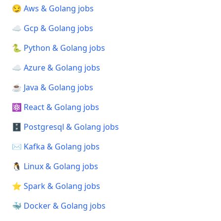
😏 Aws & Golang jobs
☁️ Gcp & Golang jobs
🐍 Python & Golang jobs
☁️ Azure & Golang jobs
☕ Java & Golang jobs
⚛️ React & Golang jobs
🗄️ Postgresql & Golang jobs
✉️ Kafka & Golang jobs
🐧 Linux & Golang jobs
⭐ Spark & Golang jobs
🐳 Docker & Golang jobs