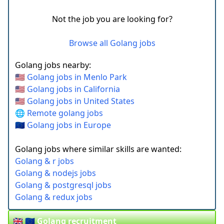
Not the job you are looking for?
Browse all Golang jobs
Golang jobs nearby:
🇺🇸 Golang jobs in Menlo Park
🇺🇸 Golang jobs in California
🇺🇸 Golang jobs in United States
🌐 Remote golang jobs
🇪🇺 Golang jobs in Europe
Golang jobs where similar skills are wanted:
Golang & r jobs
Golang & nodejs jobs
Golang & postgresql jobs
Golang & redux jobs
🇬🇧 🇪🇺 Golang recruitment