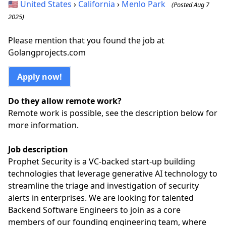
🇺🇸
United States
›
California
›
Menlo Park
(Posted Aug 7
2025)
Please mention that you found the job at
Golangprojects.com
Apply now!
Do they allow remote work?
Remote work is possible, see the description below for
more information.
Job description
Prophet Security is a VC-backed start-up building
technologies that leverage generative AI technology to
streamline the triage and investigation of security
alerts in enterprises. We are looking for talented
Backend Software Engineers to join as a core
members of our founding engineering team, where