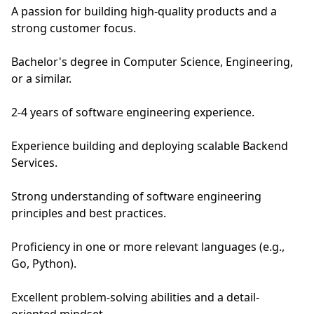
A passion for building high-quality products and a
strong customer focus.
Bachelor's degree in Computer Science, Engineering,
or a similar.
2-4 years of software engineering experience.
Experience building and deploying scalable Backend
Services.
Strong understanding of software engineering
principles and best practices.
Proficiency in one or more relevant languages (e.g.,
Go, Python).
Excellent problem-solving abilities and a detail-