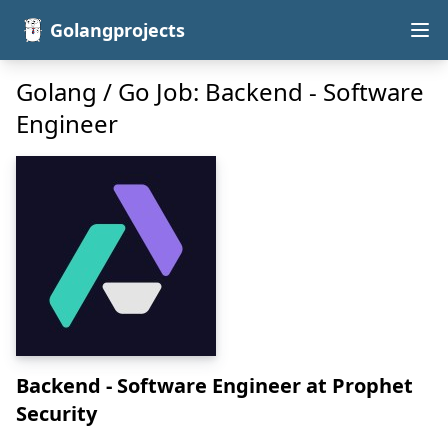
Golangprojects
Golang / Go Job: Backend - Software
Engineer
Backend - Software Engineer
at Prophet
Security