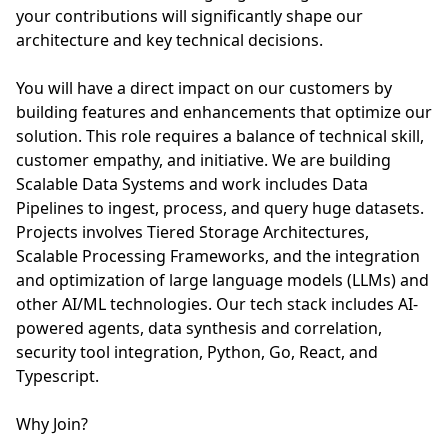
your contributions will significantly shape our
architecture and key technical decisions.
You will have a direct impact on our customers by
building features and enhancements that optimize our
solution. This role requires a balance of technical skill,
customer empathy, and initiative. We are building
Scalable Data Systems and work includes Data
Pipelines to ingest, process, and query huge datasets.
Projects involves Tiered Storage Architectures,
Scalable Processing Frameworks, and the integration
and optimization of large language models (LLMs) and
other AI/ML technologies. Our tech stack includes AI-
powered agents, data synthesis and correlation,
security tool integration, Python, Go, React, and
Typescript.
Why Join?