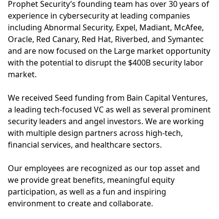
Prophet Security’s founding team has over 30 years of
experience in cybersecurity at leading companies
including Abnormal Security, Expel, Madiant, McAfee,
Oracle, Red Canary, Red Hat, Riverbed, and Symantec
and are now focused on the Large market opportunity
with the potential to disrupt the $400B security labor
market.
We received Seed funding from Bain Capital Ventures,
a leading tech-focused VC as well as several prominent
security leaders and angel investors. We are working
with multiple design partners across high-tech,
financial services, and healthcare sectors.
Our employees are recognized as our top asset and
we provide great benefits, meaningful equity
participation, as well as a fun and inspiring
environment to create and collaborate.