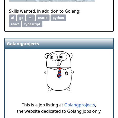
Skills wanted, in addition to Golang:
ai
go
ml
oracle
python
react
typescript
Golangprojects
This is a job listing at
Golangprojects
,
the website dedicated to Golang jobs only.