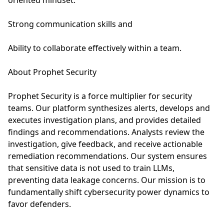
oriented mindset.
Strong communication skills and
Ability to collaborate effectively within a team.
About Prophet Security
Prophet Security is a force multiplier for security
teams. Our platform synthesizes alerts, develops and
executes investigation plans, and provides detailed
findings and recommendations. Analysts review the
investigation, give feedback, and receive actionable
remediation recommendations. Our system ensures
that sensitive data is not used to train LLMs,
preventing data leakage concerns. Our mission is to
fundamentally shift cybersecurity power dynamics to
favor defenders.