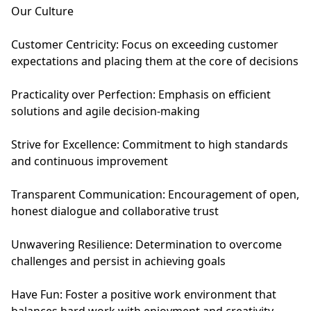
Our Culture
Customer Centricity: Focus on exceeding customer
expectations and placing them at the core of decisions
Practicality over Perfection: Emphasis on efficient
solutions and agile decision-making
Strive for Excellence: Commitment to high standards
and continuous improvement
Transparent Communication: Encouragement of open,
honest dialogue and collaborative trust
Unwavering Resilience: Determination to overcome
challenges and persist in achieving goals
Have Fun: Foster a positive work environment that