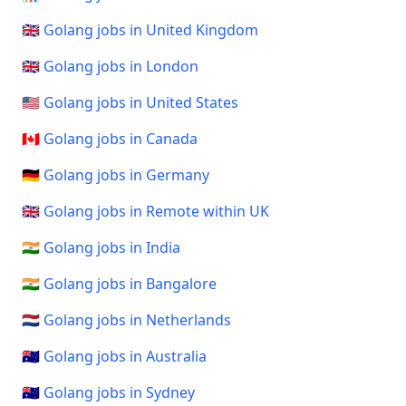
🇬🇧 Golang jobs in United Kingdom
🇬🇧 Golang jobs in London
🇺🇸 Golang jobs in United States
🇨🇦 Golang jobs in Canada
🇩🇪 Golang jobs in Germany
🇬🇧 Golang jobs in Remote within UK
🇮🇳 Golang jobs in India
🇮🇳 Golang jobs in Bangalore
🇳🇱 Golang jobs in Netherlands
🇦🇺 Golang jobs in Australia
🇦🇺 Golang jobs in Sydney