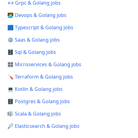
↔️ Grpc & Golang jobs
🧑‍💻 Devops & Golang jobs
🟦 Typescript & Golang jobs
⚙️ Saas & Golang jobs
🗄️ Sql & Golang jobs
🎛️ Microservices & Golang jobs
🪛 Terraform & Golang jobs
💻 Kotlin & Golang jobs
🗄️ Postgres & Golang jobs
🎼 Scala & Golang jobs
🔎 Elasticsearch & Golang jobs