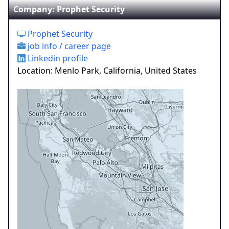
Company: Prophet Security
Prophet Security
job info / career page
Linkedin profile
Location: Menlo Park, California, United States