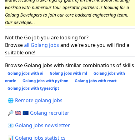
working with numerous tour operator partners is looking for a
Golang Developers to join our core backend engineering team.
Our develope...
Not the Go job you are looking for?
Browse
all Golang jobs
and we're sure you will find a
suitable one!
Browse Golang Jobs with similar combinations of skills
Golang jobs with ai
Golang jobs with ml
Golang jobs with
oracle
Golang jobs with python
Golang jobs with react
Golang jobs with typescript
🌐 Remote golang jobs
🔎 🇬🇧 🇪🇺 Golang recruiter
📧 Golang jobs newsletter
📊 Golang jobs statistics