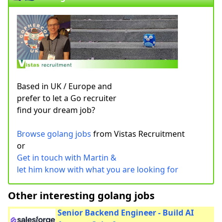
Based in UK / Europe and
prefer to let a Go recruiter
find your dream job?
Browse golang jobs
from Vistas Recruitment
or
Get in touch with Martin &
let him know with what you are looking for
Other interesting golang jobs
Senior Backend Engineer - Build AI