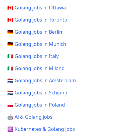
🇨🇦 Golang jobs in Ottawa
🇨🇦 Golang jobs in Toronto
🇩🇪 Golang jobs in Berlin
🇩🇪 Golang jobs in Munich
🇮🇹 Golang jobs in Italy
🇮🇹 Golang jobs in Milano
🇳🇱 Golang jobs in Amsterdam
🇳🇱 Golang jobs in Schiphol
🇵🇱 Golang jobs in Poland
🤖 Ai & Golang jobs
☸️ Kubernetes & Golang jobs