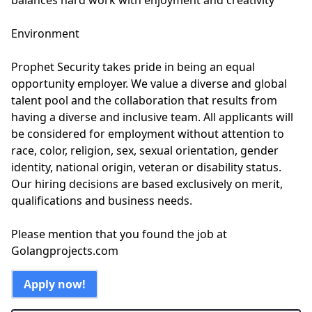
balances hard work with enjoyment and creativity
Environment
Prophet Security takes pride in being an equal
opportunity employer. We value a diverse and global
talent pool and the collaboration that results from
having a diverse and inclusive team. All applicants will
be considered for employment without attention to
race, color, religion, sex, sexual orientation, gender
identity, national origin, veteran or disability status.
Our hiring decisions are based exclusively on merit,
qualifications and business needs.
Please mention that you found the job at
Golangprojects.com
Apply now!