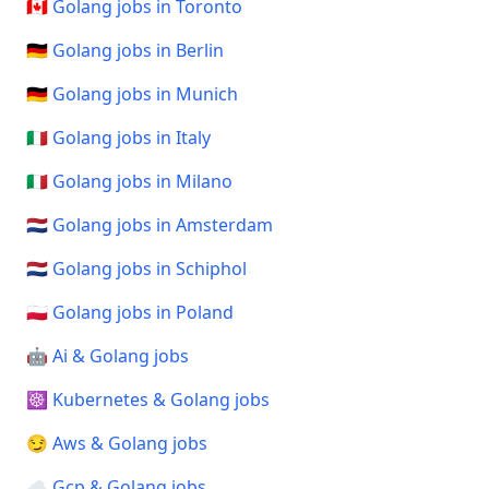
🇨🇦 Golang jobs in Toronto
🇩🇪 Golang jobs in Berlin
🇩🇪 Golang jobs in Munich
🇮🇹 Golang jobs in Italy
🇮🇹 Golang jobs in Milano
🇳🇱 Golang jobs in Amsterdam
🇳🇱 Golang jobs in Schiphol
🇵🇱 Golang jobs in Poland
🤖 Ai & Golang jobs
☸️ Kubernetes & Golang jobs
😏 Aws & Golang jobs
☁️ Gcp & Golang jobs