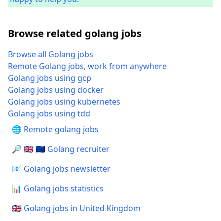
Browse related golang jobs
Browse all Golang jobs
Remote Golang jobs, work from anywhere
Golang jobs using gcp
Golang jobs using docker
Golang jobs using kubernetes
Golang jobs using tdd
🌐 Remote golang jobs
🔎 🇬🇧 🇪🇺 Golang recruiter
📧 Golang jobs newsletter
📊 Golang jobs statistics
🇬🇧 Golang jobs in United Kingdom