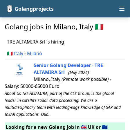
Golangprojects
Golang jobs in Milano, Italy 🇮🇹
TRE ALTAMIRA Srl is hiring
🇮🇹
Italy
›
Milano
Senior Golang Developer - TRE
ALTAMIRA Srl
(May 2026)
Milano, Italy
(Remote work possible)
-
Salary: 50000-65000 Euro
About Us TRE ALTAMIRA, part of the CLS Group, is the global
leader in satellite radar data processing. We are a
multidisciplinary team with leading-edge knowledge of SAR and
InSAR applications. Our...
Looking for a new Golang job in 🇬🇧 UK or 🇪🇺