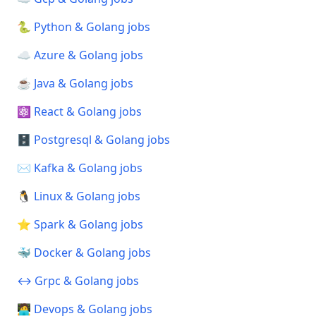
🐍 Python & Golang jobs
☁️ Azure & Golang jobs
☕ Java & Golang jobs
⚛️ React & Golang jobs
🗄️ Postgresql & Golang jobs
✉️ Kafka & Golang jobs
🐧 Linux & Golang jobs
⭐ Spark & Golang jobs
🐳 Docker & Golang jobs
↔️ Grpc & Golang jobs
🧑‍💻 Devops & Golang jobs