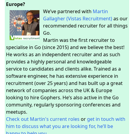
Europe?
We’ve partnered with
Martin
Gallagher (Vistas Recruitment)
as our
recommended recruiter for all things
Go.
Martin was the first recruiter to
specialise in Go (since 2015) and we believe the best!
He works as an independent recruiter and as such
provides a highly personal and knowledgeable
service to candidates and clients alike. Trained as a
software engineer, he has extensive experience in
recruitment (over 25 years) and has built up a great
network of companies across the UK & Europe
looking to hire Gophers. He’s also active in the Go
community, regularly sponsoring conferences and
meetups.
Check out Martin's current roles
or
get in touch with
him to discuss what you are looking for, he’ll be
happy to help you.