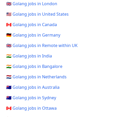
🇬🇧 Golang jobs in London
🇺🇸 Golang jobs in United States
🇨🇦 Golang jobs in Canada
🇩🇪 Golang jobs in Germany
🇬🇧 Golang jobs in Remote within UK
🇮🇳 Golang jobs in India
🇮🇳 Golang jobs in Bangalore
🇳🇱 Golang jobs in Netherlands
🇦🇺 Golang jobs in Australia
🇦🇺 Golang jobs in Sydney
🇨🇦 Golang jobs in Ottawa