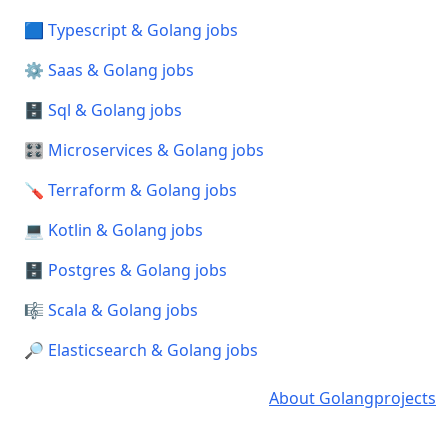
🟦 Typescript & Golang jobs
⚙️ Saas & Golang jobs
🗄️ Sql & Golang jobs
🎛️ Microservices & Golang jobs
🪛 Terraform & Golang jobs
💻 Kotlin & Golang jobs
🗄️ Postgres & Golang jobs
🎼 Scala & Golang jobs
🔎 Elasticsearch & Golang jobs
About Golangprojects