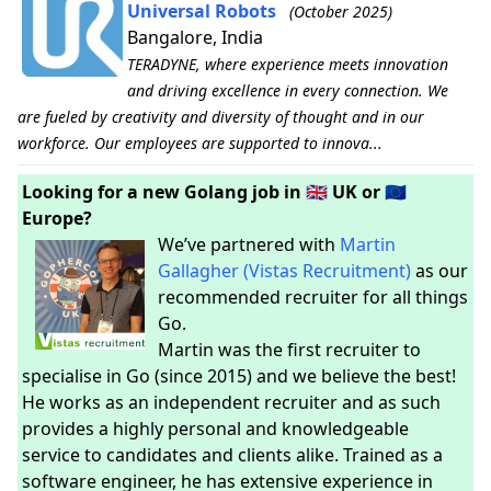
Universal Robots
(October 2025)
Bangalore, India
TERADYNE, where experience meets innovation
and driving excellence in every connection. We
are fueled by creativity and diversity of thought and in our
workforce. Our employees are supported to innova...
Looking for a new Golang job in 🇬🇧 UK or 🇪🇺
Europe?
We’ve partnered with
Martin
Gallagher (Vistas Recruitment)
as our
recommended recruiter for all things
Go.
Martin was the first recruiter to
specialise in Go (since 2015) and we believe the best!
He works as an independent recruiter and as such
provides a highly personal and knowledgeable
service to candidates and clients alike. Trained as a
software engineer, he has extensive experience in