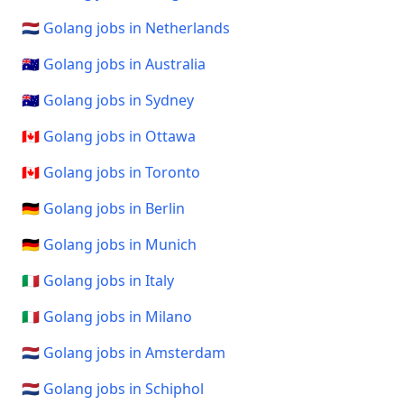
🇳🇱 Golang jobs in Netherlands
🇦🇺 Golang jobs in Australia
🇦🇺 Golang jobs in Sydney
🇨🇦 Golang jobs in Ottawa
🇨🇦 Golang jobs in Toronto
🇩🇪 Golang jobs in Berlin
🇩🇪 Golang jobs in Munich
🇮🇹 Golang jobs in Italy
🇮🇹 Golang jobs in Milano
🇳🇱 Golang jobs in Amsterdam
🇳🇱 Golang jobs in Schiphol