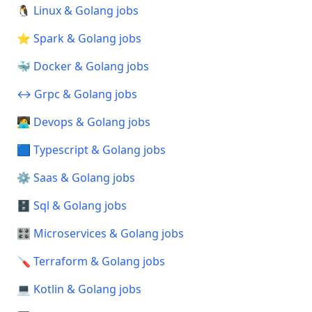
🐧 Linux & Golang jobs
⭐ Spark & Golang jobs
🐳 Docker & Golang jobs
↔️ Grpc & Golang jobs
🧑‍💻 Devops & Golang jobs
🟦 Typescript & Golang jobs
⚙️ Saas & Golang jobs
🗄️ Sql & Golang jobs
🎛️ Microservices & Golang jobs
🪛 Terraform & Golang jobs
💻 Kotlin & Golang jobs