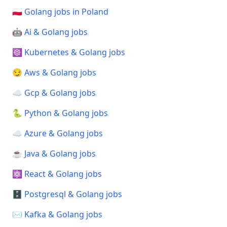
🇵🇱 Golang jobs in Poland
🤖 Ai & Golang jobs
☸️ Kubernetes & Golang jobs
😏 Aws & Golang jobs
☁️ Gcp & Golang jobs
🐍 Python & Golang jobs
☁️ Azure & Golang jobs
☕ Java & Golang jobs
⚛️ React & Golang jobs
🗄️ Postgresql & Golang jobs
✉️ Kafka & Golang jobs