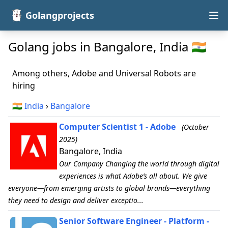
Golangprojects
Golang jobs in Bangalore, India 🇮🇳
Among others, Adobe and Universal Robots are
hiring
🇮🇳
India
›
Bangalore
Computer Scientist 1 - Adobe
(October
2025)
Bangalore, India
Our Company Changing the world through digital
experiences is what Adobe’s all about. We give
everyone—from emerging artists to global brands—everything
they need to design and deliver exceptio...
Senior Software Engineer - Platform -