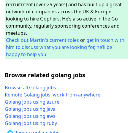
recruitment (over 25 years) and has built up a great
network of companies across the UK & Europe
looking to hire Gophers. He’s also active in the Go
community, regularly sponsoring conferences and
meetups.
Check out Martin's current roles
or
get in touch with
him to discuss what you are looking for, he’ll be
happy to help you.
Browse related golang jobs
Browse all Golang jobs
Remote Golang jobs, work from anywhere
Golang jobs using azure
Golang jobs using java
Golang jobs using aws
Golang jobs using ruby
🌐 Remote golang jobs