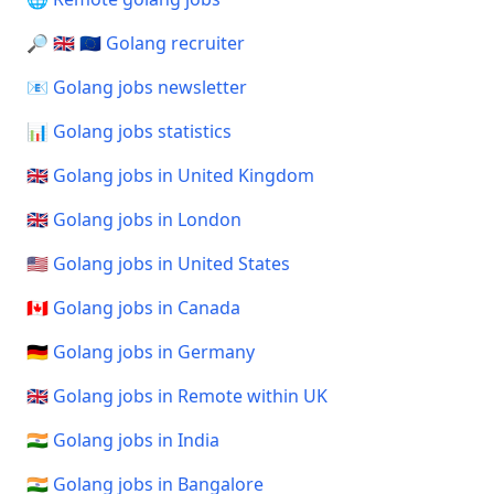
🔎 🇬🇧 🇪🇺 Golang recruiter
📧 Golang jobs newsletter
📊 Golang jobs statistics
🇬🇧 Golang jobs in United Kingdom
🇬🇧 Golang jobs in London
🇺🇸 Golang jobs in United States
🇨🇦 Golang jobs in Canada
🇩🇪 Golang jobs in Germany
🇬🇧 Golang jobs in Remote within UK
🇮🇳 Golang jobs in India
🇮🇳 Golang jobs in Bangalore