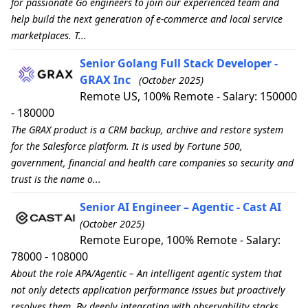
for passionate Go engineers to join our experienced team and
help build the next generation of e-commerce and local service
marketplaces. T...
Senior Golang Full Stack Developer -
GRAX Inc
(October 2025)
Remote US, 100% Remote - Salary: 150000
- 180000
The GRAX product is a CRM backup, archive and restore system
for the Salesforce platform. It is used by Fortune 500,
government, financial and health care companies so security and
trust is the name o...
Senior AI Engineer – Agentic - Cast AI
(October 2025)
Remote Europe, 100% Remote - Salary:
78000 - 108000
About the role APA/Agentic – An intelligent agentic system that
not only detects application performance issues but proactively
resolves them. By deeply integrating with observability stacks