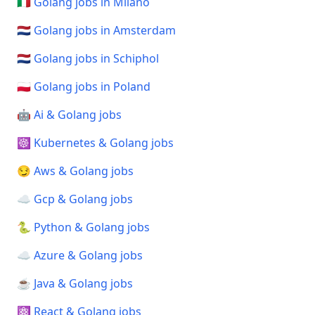
🇮🇹 Golang jobs in Milano
🇳🇱 Golang jobs in Amsterdam
🇳🇱 Golang jobs in Schiphol
🇵🇱 Golang jobs in Poland
🤖 Ai & Golang jobs
☸️ Kubernetes & Golang jobs
😏 Aws & Golang jobs
☁️ Gcp & Golang jobs
🐍 Python & Golang jobs
☁️ Azure & Golang jobs
☕ Java & Golang jobs
⚛️ React & Golang jobs