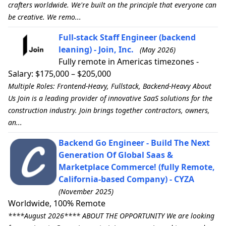
crafters worldwide. We're built on the principle that everyone can
be creative. We remo...
Full-stack Staff Engineer (backend
leaning) - Join, Inc.
(May 2026)
Fully remote in Americas timezones -
Salary: $175,000 – $205,000
Multiple Roles: Frontend-Heavy, Fullstack, Backend-Heavy About
Us Join is a leading provider of innovative SaaS solutions for the
construction industry. Join brings together contractors, owners,
an...
Backend Go Engineer - Build The Next
Generation Of Global Saas &
Marketplace Commerce! (fully Remote,
California-based Company) - CYZA
(November 2025)
Worldwide, 100% Remote
****August 2026**** ABOUT THE OPPORTUNITY We are looking