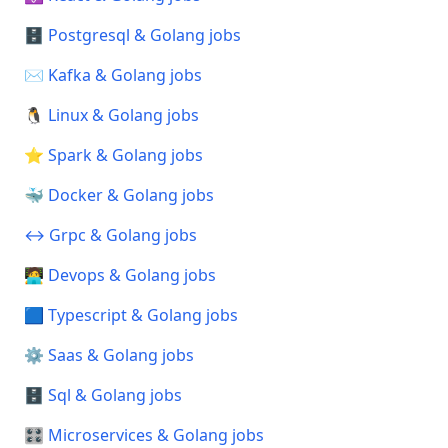
🗄️ Postgresql & Golang jobs
✉️ Kafka & Golang jobs
🐧 Linux & Golang jobs
⭐ Spark & Golang jobs
🐳 Docker & Golang jobs
↔️ Grpc & Golang jobs
🧑‍💻 Devops & Golang jobs
🟦 Typescript & Golang jobs
⚙️ Saas & Golang jobs
🗄️ Sql & Golang jobs
🎛️ Microservices & Golang jobs