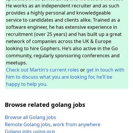
He works as an independent recruiter and as such
provides a highly personal and knowledgeable
service to candidates and clients alike. Trained as a
software engineer, he has extensive experience in
recruitment (over 25 years) and has built up a great
network of companies across the UK & Europe
looking to hire Gophers. He’s also active in the Go
community, regularly sponsoring conferences and
meetups.
Check out Martin's current roles
or
get in touch with
him to discuss what you are looking for, he’ll be
happy to help you.
Browse related golang jobs
Browse all Golang jobs
Remote Golang jobs, work from anywhere
Golang jobs using gcp