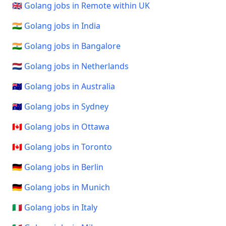
🇬🇧 Golang jobs in Remote within UK
🇮🇳 Golang jobs in India
🇮🇳 Golang jobs in Bangalore
🇳🇱 Golang jobs in Netherlands
🇦🇺 Golang jobs in Australia
🇦🇺 Golang jobs in Sydney
🇨🇦 Golang jobs in Ottawa
🇨🇦 Golang jobs in Toronto
🇩🇪 Golang jobs in Berlin
🇩🇪 Golang jobs in Munich
🇮🇹 Golang jobs in Italy