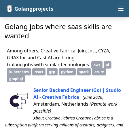
Golangprojects
Golang jobs where saas skills are
wanted
Among others, Creative Fabrica, Join, Inc., CYZA,
GRAX Inc and Cast AI are hiring
Golang jobs with similar technologies:
aws
ai
kubernetes
react
gcp
python
spark
azure
graphql
Senior Backend Engineer (Go) | Studio
AI - Creative Fabrica
(June 2026)
Amsterdam, Netherlands
(Remote work
possible)
About Creative Fabrica Creative Fabrica is a
subscription platform serving millions of creators, designers, and