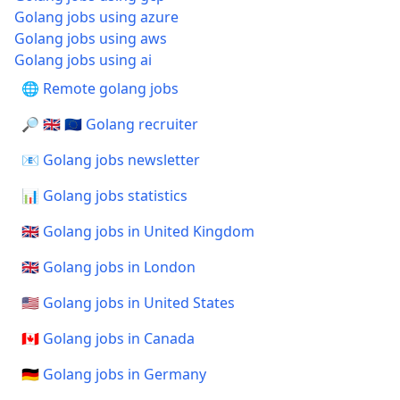
Golang jobs using azure
Golang jobs using aws
Golang jobs using ai
🌐 Remote golang jobs
🔎 🇬🇧 🇪🇺 Golang recruiter
📧 Golang jobs newsletter
📊 Golang jobs statistics
🇬🇧 Golang jobs in United Kingdom
🇬🇧 Golang jobs in London
🇺🇸 Golang jobs in United States
🇨🇦 Golang jobs in Canada
🇩🇪 Golang jobs in Germany