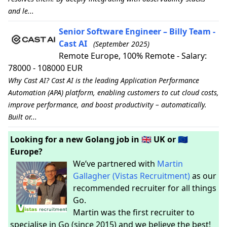
and le...
Senior Software Engineer – Billy Team -
Cast AI
(September 2025)
Remote Europe, 100% Remote - Salary:
78000 - 108000 EUR
Why Cast AI? Cast AI is the leading Application Performance
Automation (APA) platform, enabling customers to cut cloud costs,
improve performance, and boost productivity – automatically.
Built or...
Looking for a new Golang job in 🇬🇧 UK or 🇪🇺
Europe?
We’ve partnered with
Martin
Gallagher (Vistas Recruitment)
as our
recommended recruiter for all things
Go.
Martin was the first recruiter to
specialise in Go (since 2015) and we believe the best!