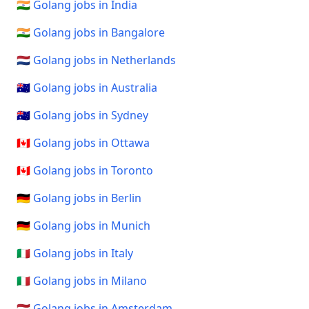
🇮🇳 Golang jobs in India
🇮🇳 Golang jobs in Bangalore
🇳🇱 Golang jobs in Netherlands
🇦🇺 Golang jobs in Australia
🇦🇺 Golang jobs in Sydney
🇨🇦 Golang jobs in Ottawa
🇨🇦 Golang jobs in Toronto
🇩🇪 Golang jobs in Berlin
🇩🇪 Golang jobs in Munich
🇮🇹 Golang jobs in Italy
🇮🇹 Golang jobs in Milano
🇳🇱 Golang jobs in Amsterdam