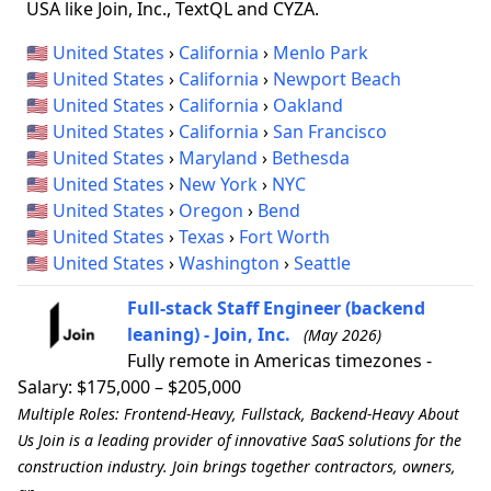
USA like Join, Inc., TextQL and CYZA.
🇺🇸
United States
›
California
›
Menlo Park
🇺🇸
United States
›
California
›
Newport Beach
🇺🇸
United States
›
California
›
Oakland
🇺🇸
United States
›
California
›
San Francisco
🇺🇸
United States
›
Maryland
›
Bethesda
🇺🇸
United States
›
New York
›
NYC
🇺🇸
United States
›
Oregon
›
Bend
🇺🇸
United States
›
Texas
›
Fort Worth
🇺🇸
United States
›
Washington
›
Seattle
Full-stack Staff Engineer (backend
leaning) - Join, Inc.
(May 2026)
Fully remote in Americas timezones -
Salary: $175,000 – $205,000
Multiple Roles: Frontend-Heavy, Fullstack, Backend-Heavy About
Us Join is a leading provider of innovative SaaS solutions for the
construction industry. Join brings together contractors, owners,