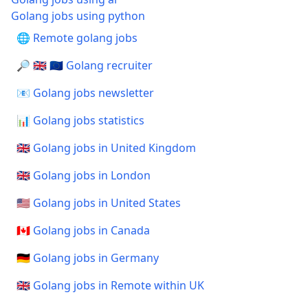
Golang jobs using python
🌐 Remote golang jobs
🔎 🇬🇧 🇪🇺 Golang recruiter
📧 Golang jobs newsletter
📊 Golang jobs statistics
🇬🇧 Golang jobs in United Kingdom
🇬🇧 Golang jobs in London
🇺🇸 Golang jobs in United States
🇨🇦 Golang jobs in Canada
🇩🇪 Golang jobs in Germany
🇬🇧 Golang jobs in Remote within UK