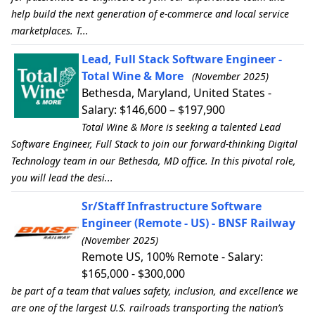
help build the next generation of e-commerce and local service
marketplaces. T...
Lead, Full Stack Software Engineer -
Total Wine & More
(November 2025)
Bethesda, Maryland, United States -
Salary: $146,600 – $197,900
Total Wine & More is seeking a talented Lead
Software Engineer, Full Stack to join our forward-thinking Digital
Technology team in our Bethesda, MD office. In this pivotal role,
you will lead the desi...
Sr/Staff Infrastructure Software
Engineer (Remote - US) - BNSF Railway
(November 2025)
Remote US, 100% Remote - Salary:
$165,000 - $300,000
be part of a team that values safety, inclusion, and excellence we
are one of the largest U.S. railroads transporting the nation’s