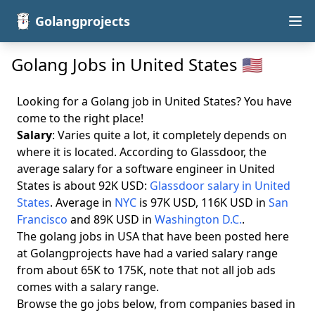
Golangprojects
Golang Jobs in United States 🇺🇸
Looking for a Golang job in United States? You have
come to the right place!
Salary
: Varies quite a lot, it completely depends on
where it is located. According to Glassdoor, the
average salary for a software engineer in United
States is about 92K USD:
Glassdoor salary in United
States
. Average in
NYC
is 97K USD, 116K USD in
San
Francisco
and 89K USD in
Washington D.C.
.
The golang jobs in USA that have been posted here
at Golangprojects have had a varied salary range
from about 65K to 175K, note that not all job ads
comes with a salary range.
Browse the go jobs below, from companies based in