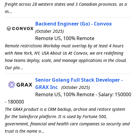
freight across 28 western states and 3 Canadian provinces. as a
m...
Backend Engineer (Go) - Convox
(October 2025)
Remote US, 100% Remote
Remote restrictions Workday must overlap by at least 4 hours
with New York, NY, USA About Us At Convox, we are redefining
how teams deploy, scale, and manage applications in the cloud.
Our pla...
Senior Golang Full Stack Developer -
GRAX Inc
(October 2025)
Remote US, 100% Remote - Salary: 150000
- 180000
The GRAX product is a CRM backup, archive and restore system
for the Salesforce platform. It is used by Fortune 500,
government, financial and health care companies so security and
trust is the name o...