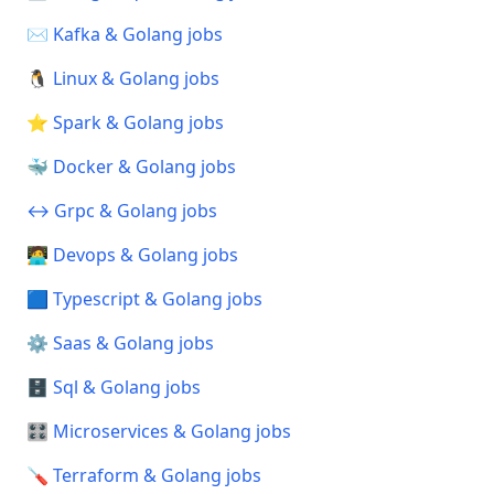
✉️ Kafka & Golang jobs
🐧 Linux & Golang jobs
⭐ Spark & Golang jobs
🐳 Docker & Golang jobs
↔️ Grpc & Golang jobs
🧑‍💻 Devops & Golang jobs
🟦 Typescript & Golang jobs
⚙️ Saas & Golang jobs
🗄️ Sql & Golang jobs
🎛️ Microservices & Golang jobs
🪛 Terraform & Golang jobs