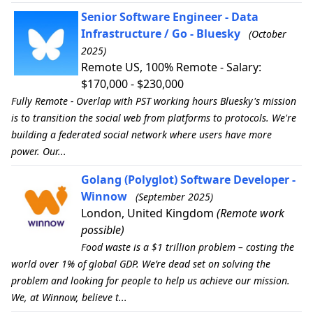
Senior Software Engineer - Data
Infrastructure / Go - Bluesky
(October
2025)
Remote US, 100% Remote - Salary:
$170,000 - $230,000
Fully Remote - Overlap with PST working hours Bluesky's mission
is to transition the social web from platforms to protocols. We're
building a federated social network where users have more
power. Our...
Golang (Polyglot) Software Developer -
Winnow
(September 2025)
London, United Kingdom
(Remote work
possible)
Food waste is a $1 trillion problem – costing the
world over 1% of global GDP. We’re dead set on solving the
problem and looking for people to help us achieve our mission.
We, at Winnow, believe t...