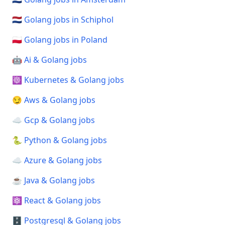
🇳🇱 Golang jobs in Schiphol
🇵🇱 Golang jobs in Poland
🤖 Ai & Golang jobs
☸️ Kubernetes & Golang jobs
😏 Aws & Golang jobs
☁️ Gcp & Golang jobs
🐍 Python & Golang jobs
☁️ Azure & Golang jobs
☕ Java & Golang jobs
⚛️ React & Golang jobs
🗄️ Postgresql & Golang jobs