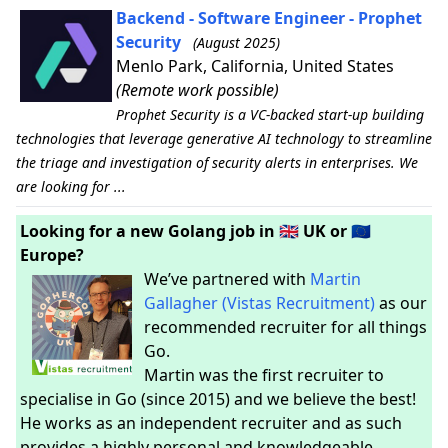
Backend - Software Engineer - Prophet
Security
(August 2025)
Menlo Park, California, United States
(Remote work possible)
Prophet Security is a VC-backed start-up building
technologies that leverage generative AI technology to streamline
the triage and investigation of security alerts in enterprises. We
are looking for ...
Looking for a new Golang job in 🇬🇧 UK or 🇪🇺
Europe?
We’ve partnered with
Martin
Gallagher (Vistas Recruitment)
as our
recommended recruiter for all things
Go.
Martin was the first recruiter to
specialise in Go (since 2015) and we believe the best!
He works as an independent recruiter and as such
provides a highly personal and knowledgeable