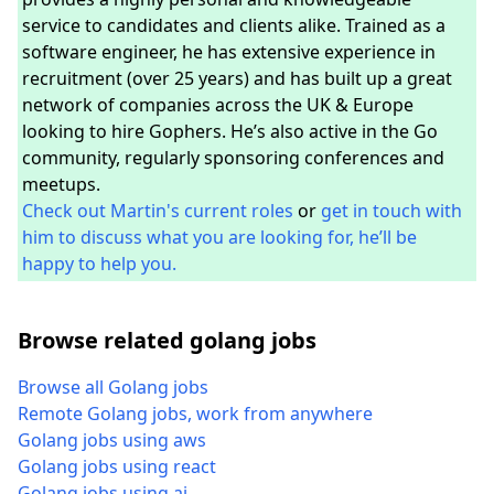
service to candidates and clients alike. Trained as a
software engineer, he has extensive experience in
recruitment (over 25 years) and has built up a great
network of companies across the UK & Europe
looking to hire Gophers. He’s also active in the Go
community, regularly sponsoring conferences and
meetups.
Check out Martin's current roles
or
get in touch with
him to discuss what you are looking for, he’ll be
happy to help you.
Browse related golang jobs
Browse all Golang jobs
Remote Golang jobs, work from anywhere
Golang jobs using aws
Golang jobs using react
Golang jobs using ai