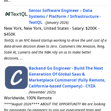
an...
Senior Software Engineer – Data
Systems / Platform / Infrastructure -
TextQL
(January 2026)
New York, New York, United States - Salary: $200K -
$450K
TextQL is an NYC-based startup working to drive the unit cost of a
data-driven decision down to zero. Customers like Amazon, Ring,
Scale AI, Lumeris and the NBA rely on us to make better
decisions, ...
Backend Go Engineer - Build The Next
Generation Of Global Saas &
Marketplace Commerce! (fully Remote,
California-based Company) - CYZA
(November 2025)
Worldwide, 100% Remote
****August 2026**** ABOUT THE OPPORTUNITY We are looking
for passionate Go engineers to join our experienced team and