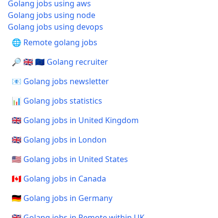
Golang jobs using aws
Golang jobs using node
Golang jobs using devops
🌐 Remote golang jobs
🔎 🇬🇧 🇪🇺 Golang recruiter
📧 Golang jobs newsletter
📊 Golang jobs statistics
🇬🇧 Golang jobs in United Kingdom
🇬🇧 Golang jobs in London
🇺🇸 Golang jobs in United States
🇨🇦 Golang jobs in Canada
🇩🇪 Golang jobs in Germany
🇬🇧 Golang jobs in Remote within UK