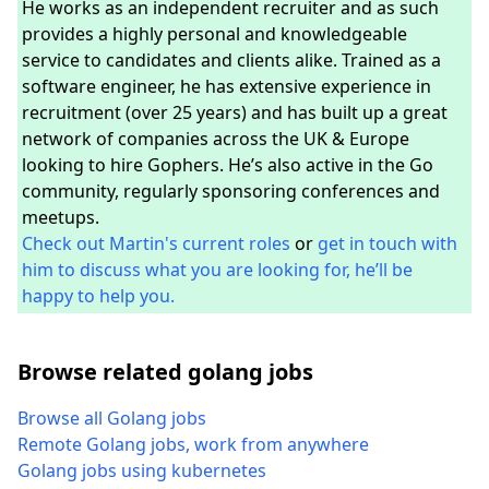
He works as an independent recruiter and as such
provides a highly personal and knowledgeable
service to candidates and clients alike. Trained as a
software engineer, he has extensive experience in
recruitment (over 25 years) and has built up a great
network of companies across the UK & Europe
looking to hire Gophers. He’s also active in the Go
community, regularly sponsoring conferences and
meetups.
Check out Martin's current roles
or
get in touch with
him to discuss what you are looking for, he’ll be
happy to help you.
Browse related golang jobs
Browse all Golang jobs
Remote Golang jobs, work from anywhere
Golang jobs using kubernetes