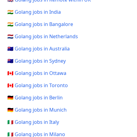
🇮🇳 Golang jobs in India
🇮🇳 Golang jobs in Bangalore
🇳🇱 Golang jobs in Netherlands
🇦🇺 Golang jobs in Australia
🇦🇺 Golang jobs in Sydney
🇨🇦 Golang jobs in Ottawa
🇨🇦 Golang jobs in Toronto
🇩🇪 Golang jobs in Berlin
🇩🇪 Golang jobs in Munich
🇮🇹 Golang jobs in Italy
🇮🇹 Golang jobs in Milano