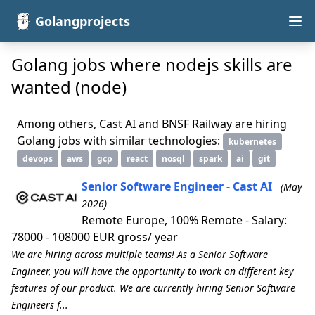
Golangprojects
Golang jobs where nodejs skills are
wanted (node)
Among others, Cast AI and BNSF Railway are hiring
Golang jobs with similar technologies:
kubernetes
devops
aws
gcp
react
nosql
spark
ai
git
Senior Software Engineer - Cast AI
(May
2026)
Remote Europe, 100% Remote - Salary:
78000 - 108000 EUR gross/ year
We are hiring across multiple teams! As a Senior Software
Engineer, you will have the opportunity to work on different key
features of our product. We are currently hiring Senior Software
Engineers f...