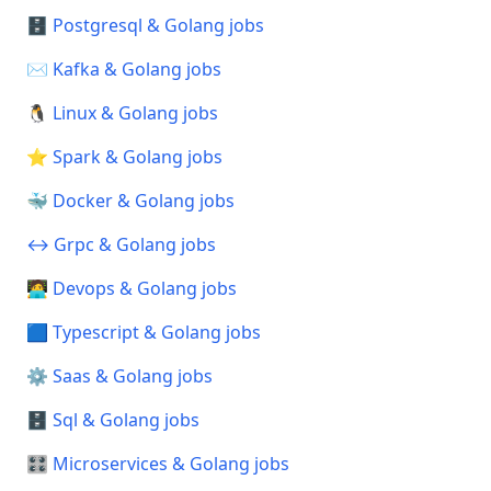
🗄️ Postgresql & Golang jobs
✉️ Kafka & Golang jobs
🐧 Linux & Golang jobs
⭐ Spark & Golang jobs
🐳 Docker & Golang jobs
↔️ Grpc & Golang jobs
🧑‍💻 Devops & Golang jobs
🟦 Typescript & Golang jobs
⚙️ Saas & Golang jobs
🗄️ Sql & Golang jobs
🎛️ Microservices & Golang jobs