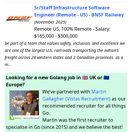
Sr/Staff Infrastructure Software
Engineer (Remote - US) - BNSF Railway
(November 2025)
Remote US, 100% Remote - Salary:
$165,000 - $300,000
be part of a team that values safety, inclusion, and excellence we
are one of the largest U.S. railroads transporting the nation’s
freight across 28 western states and 3 Canadian provinces. as a
m...
Looking for a new Golang job in 🇬🇧 UK or 🇪🇺
Europe?
We’ve partnered with
Martin
Gallagher (Vistas Recruitment)
as our
recommended recruiter for all things
Go.
Martin was the first recruiter to
specialise in Go (since 2015) and we believe the best!