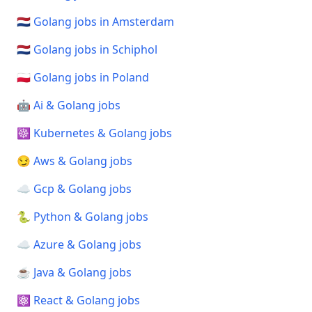
🇳🇱 Golang jobs in Amsterdam
🇳🇱 Golang jobs in Schiphol
🇵🇱 Golang jobs in Poland
🤖 Ai & Golang jobs
☸️ Kubernetes & Golang jobs
😏 Aws & Golang jobs
☁️ Gcp & Golang jobs
🐍 Python & Golang jobs
☁️ Azure & Golang jobs
☕ Java & Golang jobs
⚛️ React & Golang jobs