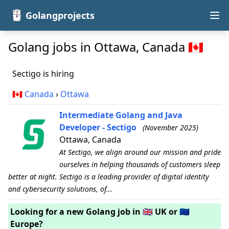
Golangprojects
Golang jobs in Ottawa, Canada 🇨🇦
Sectigo is hiring
🇨🇦
Canada
›
Ottawa
Intermediate Golang and Java
Developer - Sectigo
(November 2025)
Ottawa, Canada
At Sectigo, we align around our mission and pride
ourselves in helping thousands of customers sleep
better at night. Sectigo is a leading provider of digital identity
and cybersecurity solutions, of...
Looking for a new Golang job in 🇬🇧 UK or 🇪🇺
Europe?