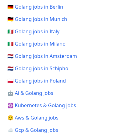
🇩🇪 Golang jobs in Berlin
🇩🇪 Golang jobs in Munich
🇮🇹 Golang jobs in Italy
🇮🇹 Golang jobs in Milano
🇳🇱 Golang jobs in Amsterdam
🇳🇱 Golang jobs in Schiphol
🇵🇱 Golang jobs in Poland
🤖 Ai & Golang jobs
☸️ Kubernetes & Golang jobs
😏 Aws & Golang jobs
☁️ Gcp & Golang jobs