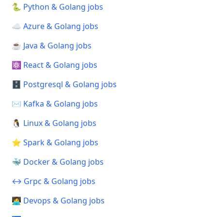
🐍 Python & Golang jobs
☁️ Azure & Golang jobs
☕ Java & Golang jobs
⚛️ React & Golang jobs
🗄️ Postgresql & Golang jobs
✉️ Kafka & Golang jobs
🐧 Linux & Golang jobs
⭐ Spark & Golang jobs
🐳 Docker & Golang jobs
↔️ Grpc & Golang jobs
🧑‍💻 Devops & Golang jobs