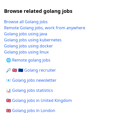
Browse related golang jobs
Browse all Golang jobs
Remote Golang jobs, work from anywhere
Golang jobs using java
Golang jobs using kubernetes
Golang jobs using docker
Golang jobs using linux
🌐 Remote golang jobs
🔎 🇬🇧 🇪🇺 Golang recruiter
📧 Golang jobs newsletter
📊 Golang jobs statistics
🇬🇧 Golang jobs in United Kingdom
🇬🇧 Golang jobs in London