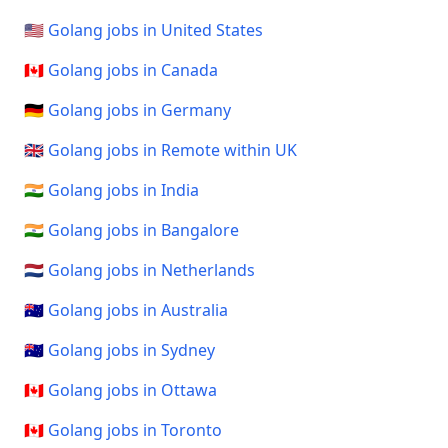
🇺🇸 Golang jobs in United States
🇨🇦 Golang jobs in Canada
🇩🇪 Golang jobs in Germany
🇬🇧 Golang jobs in Remote within UK
🇮🇳 Golang jobs in India
🇮🇳 Golang jobs in Bangalore
🇳🇱 Golang jobs in Netherlands
🇦🇺 Golang jobs in Australia
🇦🇺 Golang jobs in Sydney
🇨🇦 Golang jobs in Ottawa
🇨🇦 Golang jobs in Toronto