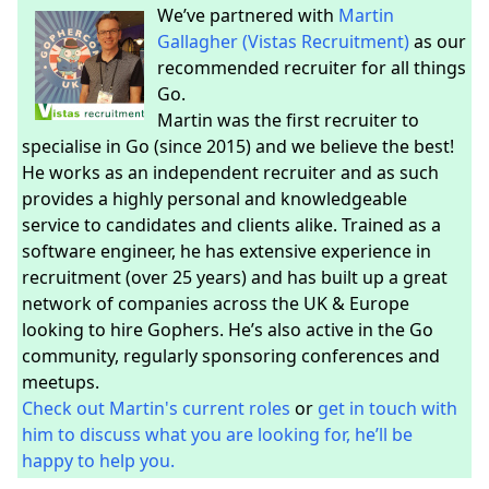
We’ve partnered with
Martin
Gallagher (Vistas Recruitment)
as our
recommended recruiter for all things
Go.
Martin was the first recruiter to
specialise in Go (since 2015) and we believe the best!
He works as an independent recruiter and as such
provides a highly personal and knowledgeable
service to candidates and clients alike. Trained as a
software engineer, he has extensive experience in
recruitment (over 25 years) and has built up a great
network of companies across the UK & Europe
looking to hire Gophers. He’s also active in the Go
community, regularly sponsoring conferences and
meetups.
Check out Martin's current roles
or
get in touch with
him to discuss what you are looking for, he’ll be
happy to help you.