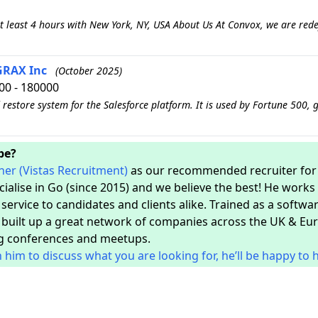
 least 4 hours with New York, NY, USA About Us At Convox, we are rede
 GRAX Inc
(October 2025)
00 - 180000
restore system for the Salesforce platform. It is used by Fortune 500, 
ope?
her (Vistas Recruitment)
as our recommended recruiter for a
ecialise in Go (since 2015) and we believe the best! He work
ervice to candidates and clients alike. Trained as a softwar
 built up a great network of companies across the UK & Euro
g conferences and meetups.
h him to discuss what you are looking for, he’ll be happy to 