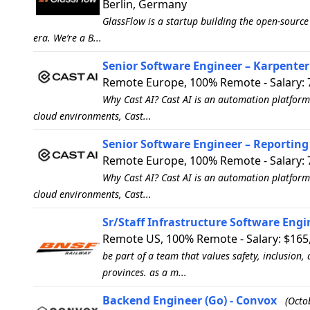
Berlin, Germany
GlassFlow is a startup building the open-source
era. We’re a B...
Senior Software Engineer – Karpenter 
Remote Europe, 100% Remote - Salary: 
Why Cast AI? Cast AI is an automation platform
cloud environments, Cast...
Senior Software Engineer – Reporting 
Remote Europe, 100% Remote - Salary: 
Why Cast AI? Cast AI is an automation platform
cloud environments, Cast...
Sr/Staff Infrastructure Software Engi
Remote US, 100% Remote - Salary: $165,
be part of a team that values safety, inclusion,
provinces. as a m...
Backend Engineer (Go) - Convox
(Octo