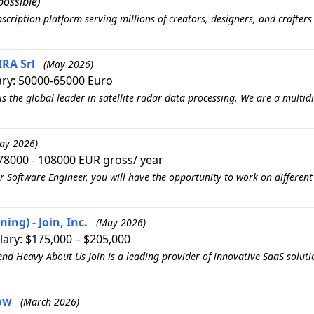
ossible)
scription platform serving millions of creators, designers, and crafter
RA Srl
(May 2026)
ary: 50000-65000 Euro
is the global leader in satellite radar data processing. We are a multi
ay 2026)
78000 - 108000 EUR gross/ year
r Software Engineer, you will have the opportunity to work on different
ing) - Join, Inc.
(May 2026)
lary: $175,000 – $205,000
end-Heavy About Us Join is a leading provider of innovative SaaS solutio
low
(March 2026)