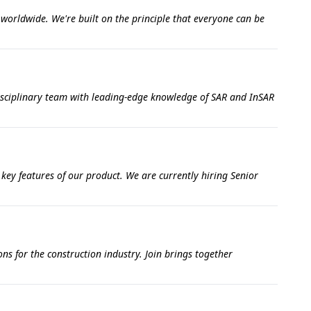
s worldwide. We're built on the principle that everyone can be
disciplinary team with leading-edge knowledge of SAR and InSAR
 key features of our product. We are currently hiring Senior
ns for the construction industry. Join brings together