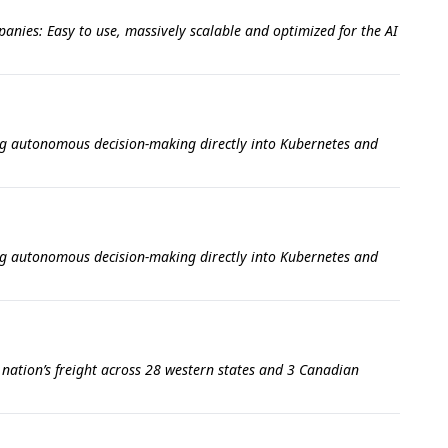
anies: Easy to use, massively scalable and optimized for the AI
ing autonomous decision-making directly into Kubernetes and
ing autonomous decision-making directly into Kubernetes and
e nation’s freight across 28 western states and 3 Canadian