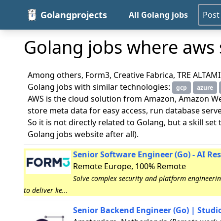
Golangprojects
All Golang jobs
Post
Golang jobs where aws s
Among others, Form3, Creative Fabrica, TRE ALTAMIRA 
Golang jobs with similar technologies:
gcp
azure
AWS is the cloud solution from Amazon, Amazon Web
store meta data for easy access, run database ser
So it is not directly related to Golang, but a skill s
Golang jobs website after all).
Senior Software Engineer (Go) - AI Re
Remote Europe, 100% Remote
Solve complex security and platform engineering
to deliver ke...
Senior Backend Engineer (Go) | Studio