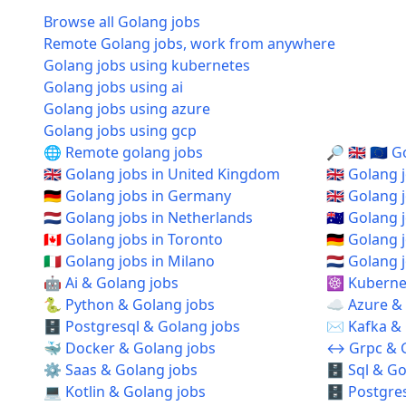
Browse all Golang jobs
Remote Golang jobs, work from anywhere
Golang jobs using kubernetes
Golang jobs using ai
Golang jobs using azure
Golang jobs using gcp
🌐 Remote golang jobs
🔎 🇬🇧 🇪🇺
🇬🇧 Golang jobs in United Kingdom
🇬🇧 Golang
🇩🇪 Golang jobs in Germany
🇬🇧 Golang
🇳🇱 Golang jobs in Netherlands
🇦🇺 Golang 
🇨🇦 Golang jobs in Toronto
🇩🇪 Golang 
🇮🇹 Golang jobs in Milano
🇳🇱 Golang
🤖 Ai & Golang jobs
☸️ Kuberne
🐍 Python & Golang jobs
☁️ Azure &
🗄️ Postgresql & Golang jobs
✉️ Kafka &
🐳 Docker & Golang jobs
↔️ Grpc & 
⚙️ Saas & Golang jobs
🗄️ Sql & G
💻 Kotlin & Golang jobs
🗄️ Postgre