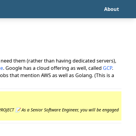
About
need them (rather than having dedicated servers),
te
. Google has a cloud offering as well, called
GCP
.
 jobs that mention AWS as well as Golang. (This is a
 PROJECT 📝 As a Senior Software Engineer, you will be engaged