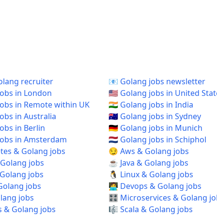
 Golang recruiter
📧 Golang jobs newsletter
 jobs in London
🇺🇸 Golang jobs in United Sta
 jobs in Remote within UK
🇮🇳 Golang jobs in India
jobs in Australia
🇦🇺 Golang jobs in Sydney
jobs in Berlin
🇩🇪 Golang jobs in Munich
 jobs in Amsterdam
🇳🇱 Golang jobs in Schiphol
tes & Golang jobs
😏 Aws & Golang jobs
 Golang jobs
☕ Java & Golang jobs
 Golang jobs
🐧 Linux & Golang jobs
Golang jobs
🧑‍💻 Devops & Golang jobs
olang jobs
🎛️ Microservices & Golang j
s & Golang jobs
🎼 Scala & Golang jobs