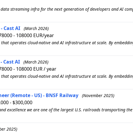
 data streaming infra for the next generation of developers and AI comp
- Cast AI
(March 2026)
78000 - 108000 EUR/year
 that operates cloud-native and AI infrastructure at scale. By embedd
- Cast AI
(March 2026)
78000 - 108000 EUR / year
 that operates cloud-native and AI infrastructure at scale. By embedd
neer (Remote - US) - BNSF Railway
(November 2025)
000 - $300,000
 and excellence we are one of the largest U.S. railroads transporting th
ber 2025)