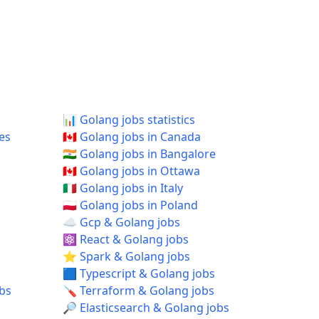
📊 Golang jobs statistics
tes
🇨🇦 Golang jobs in Canada
🇮🇳 Golang jobs in Bangalore
🇨🇦 Golang jobs in Ottawa
🇮🇹 Golang jobs in Italy
🇵🇱 Golang jobs in Poland
☁️ Gcp & Golang jobs
⚛️ React & Golang jobs
⭐ Spark & Golang jobs
🟦 Typescript & Golang jobs
obs
🪛 Terraform & Golang jobs
🔎 Elasticsearch & Golang jobs