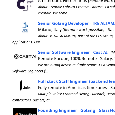
Amsterdam, Netherlands
(Remote work p
About Creative Fabrica Creative Fabrica is a sub
creative. We remo...
Senior Golang Developer - TRE ALTAMI
Milano, Italy
(Remote work possible)
- Sal
About Us TRE ALTAMIRA, part of the CLS Group, 
applications. Our...
Senior Software Engineer - Cast AI
(M
Remote Europe, 100% Remote - Salary: 
We are hiring across multiple teams! As a Senio
Software Engineers f...
Full-stack Staff Engineer (backend lean
Fully remote in Americas timezones - Sa
Multiple Roles: Frontend-Heavy, Fullstack, Back
contractors, owners, an...
Founding Engineer - Golang - GlassF