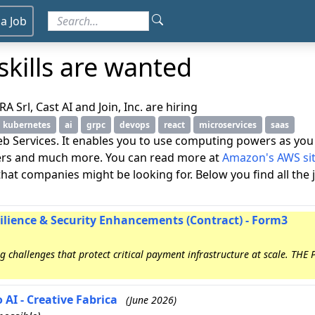
 a Job
kills are wanted
Srl, Cast AI and Join, Inc. are hiring
kubernetes
ai
grpc
devops
react
microservices
saas
 Services. It enables you to use computing powers as you 
vers and much more. You can read more at
Amazon's AWS si
et that companies might be looking for. Below you find all the
silience & Security Enhancements (Contract) - Form3
 challenges that protect critical payment infrastructure at scale. THE
 AI - Creative Fabrica
(June 2026)