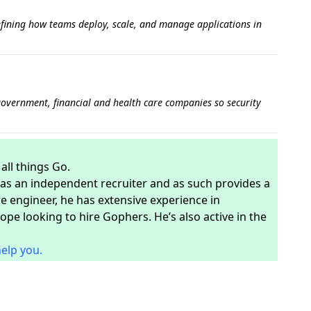
fining how teams deploy, scale, and manage applications in
government, financial and health care companies so security
ll things Go.
s as an independent recruiter and as such provides a
e engineer, he has extensive experience in
pe looking to hire Gophers. He’s also active in the
help you.