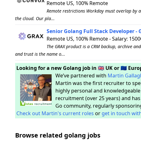
Remote US, 100% Remote
Remote restrictions Workday must overlap by at
the cloud. Our pla...
Senior Golang Full Stack Developer -
Remote US, 100% Remote - Salary: 1500
The GRAX product is a CRM backup, archive and 
and trust is the name o...
Looking for a new Golang job in 🇬🇧 UK or 🇪🇺 Eur
We’ve partnered with
Martin Gallag
Martin was the first recruiter to sp
highly personal and knowledgeable s
recruitment (over 25 years) and has
Go community, regularly sponsorin
Check out Martin's current roles
or
get in touch wit
Browse related golang jobs