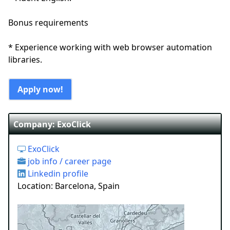
Bonus requirements
* Experience working with web browser automation
libraries.
Apply now!
Company: ExoClick
ExoClick
job info / career page
Linkedin profile
Location: Barcelona, Spain