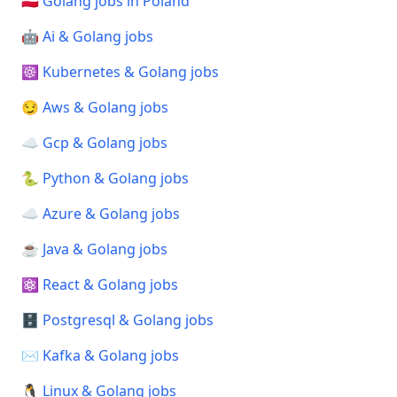
🇵🇱 Golang jobs in Poland
🤖 Ai & Golang jobs
☸️ Kubernetes & Golang jobs
😏 Aws & Golang jobs
☁️ Gcp & Golang jobs
🐍 Python & Golang jobs
☁️ Azure & Golang jobs
☕ Java & Golang jobs
⚛️ React & Golang jobs
🗄️ Postgresql & Golang jobs
✉️ Kafka & Golang jobs
🐧 Linux & Golang jobs