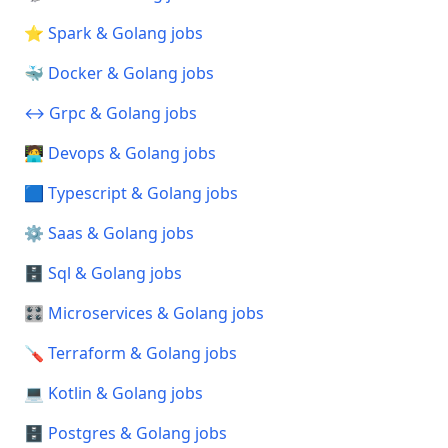
⭐ Spark & Golang jobs
🐳 Docker & Golang jobs
↔️ Grpc & Golang jobs
🧑‍💻 Devops & Golang jobs
🟦 Typescript & Golang jobs
⚙️ Saas & Golang jobs
🗄️ Sql & Golang jobs
🎛️ Microservices & Golang jobs
🪛 Terraform & Golang jobs
💻 Kotlin & Golang jobs
🗄️ Postgres & Golang jobs