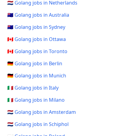
🇳🇱 Golang jobs in Netherlands
🇦🇺 Golang jobs in Australia
🇦🇺 Golang jobs in Sydney
🇨🇦 Golang jobs in Ottawa
🇨🇦 Golang jobs in Toronto
🇩🇪 Golang jobs in Berlin
🇩🇪 Golang jobs in Munich
🇮🇹 Golang jobs in Italy
🇮🇹 Golang jobs in Milano
🇳🇱 Golang jobs in Amsterdam
🇳🇱 Golang jobs in Schiphol