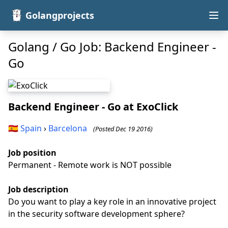
Golangprojects
Golang / Go Job: Backend Engineer -
Go
Backend Engineer - Go
at ExoClick
🇪🇸
Spain
›
Barcelona
(Posted Dec 19 2016)
Job position
Permanent - Remote work is NOT possible
Job description
Do you want to play a key role in an innovative project
in the security software development sphere?