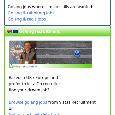
Golang jobs where similar skills are wanted:
Golang & rabbitmq jobs
Golang & redis jobs
🇬🇧 🇪🇺 Golang recruitment
Based in UK / Europe and
prefer to let a Go recruiter
find your dream job?
Browse golang jobs
from Vistas Recruitment
or
Get in touch with Martin &