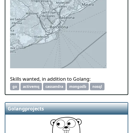
Skills wanted, in addition to Golang:
go
activemq
cassandra
mongodb
nosql
Golangprojects