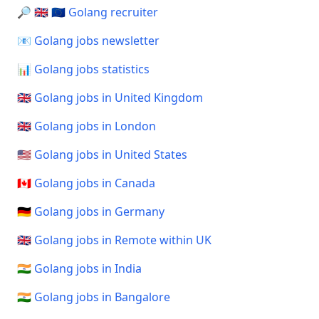
🔎 🇬🇧 🇪🇺 Golang recruiter
📧 Golang jobs newsletter
📊 Golang jobs statistics
🇬🇧 Golang jobs in United Kingdom
🇬🇧 Golang jobs in London
🇺🇸 Golang jobs in United States
🇨🇦 Golang jobs in Canada
🇩🇪 Golang jobs in Germany
🇬🇧 Golang jobs in Remote within UK
🇮🇳 Golang jobs in India
🇮🇳 Golang jobs in Bangalore