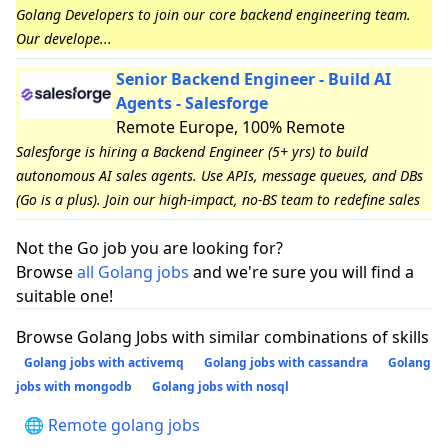
Golang Developers to join our core backend engineering team.
Our develope...
Senior Backend Engineer - Build AI
Agents - Salesforge
Remote Europe, 100% Remote
Salesforge is hiring a Backend Engineer (5+ yrs) to build
autonomous AI sales agents. Use APIs, message queues, and DBs
(Go is a plus). Join our high-impact, no-BS team to redefine sales
Not the Go job you are looking for?
Browse
all Golang jobs
and we're sure you will find a
suitable one!
Browse Golang Jobs with similar combinations of skills
Golang jobs with activemq
Golang jobs with cassandra
Golang
jobs with mongodb
Golang jobs with nosql
🌐 Remote golang jobs