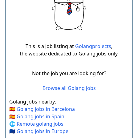
This is a job listing at
Golangprojects
,
the website dedicated to Golang jobs only.
Not the job you are looking for?
Browse all Golang jobs
Golang jobs nearby:
🇪🇸 Golang jobs in Barcelona
🇪🇸 Golang jobs in Spain
🌐 Remote golang jobs
🇪🇺 Golang jobs in Europe