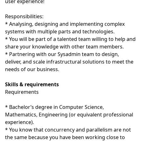
user experience!
Responsibilities:
* Analysing, designing and implementing complex
systems with multiple parts and technologies.
* You will be part of a talented team willing to help and
share your knowledge with other team members.
* Partnering with our Sysadmin team to design,
deliver, and scale infrastructural solutions to meet the
needs of our business.
Skills & requirements
Requirements
* Bachelor’s degree in Computer Science,
Mathematics, Engineering (or equivalent professional
experience).
* You know that concurrency and parallelism are not
the same because you have been working close to