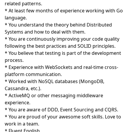
related patterns.
* At least few months of experience working with Go
language.
* You understand the theory behind Distributed
Systems and how to deal with them.
* You are continuously improving your code quality
following the best practices and SOLID principles.
* You believe that testing is part of the development
process.
* Experience with WebSockets and real-time cross-
platform communication.
* Worked with NoSQL databases (MongoDB,
Cassandra, etc.).
* ActiveMQ or other messaging middleware
experience.
* You are aware of DDD, Event Sourcing and CQRS.
* You are proud of your awesome soft skills. Love to
work in a team.
* Fluent English.