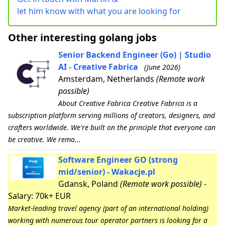
let him know with what you are looking for
Other interesting golang jobs
Senior Backend Engineer (Go) | Studio
AI - Creative Fabrica
(June 2026)
Amsterdam, Netherlands
(Remote work
possible)
About Creative Fabrica Creative Fabrica is a
subscription platform serving millions of creators, designers, and
crafters worldwide. We're built on the principle that everyone can
be creative. We remo...
Software Engineer GO (strong
mid/senior) - Wakacje.pl
Gdansk, Poland
(Remote work possible)
-
Salary: 70k+ EUR
Market-leading travel agency (part of an international holding)
working with numerous tour operator partners is looking for a