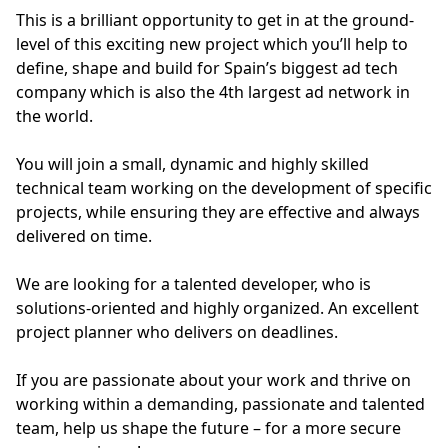
This is a brilliant opportunity to get in at the ground-
level of this exciting new project which you’ll help to
define, shape and build for Spain’s biggest ad tech
company which is also the 4th largest ad network in
the world.
You will join a small, dynamic and highly skilled
technical team working on the development of specific
projects, while ensuring they are effective and always
delivered on time.
We are looking for a talented developer, who is
solutions-oriented and highly organized. An excellent
project planner who delivers on deadlines.
If you are passionate about your work and thrive on
working within a demanding, passionate and talented
team, help us shape the future – for a more secure