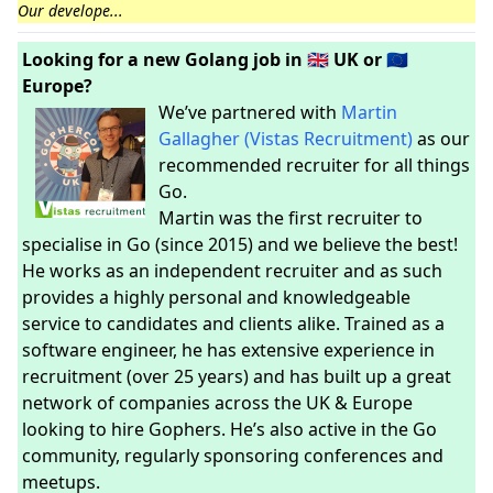
Our develope...
Looking for a new Golang job in 🇬🇧 UK or 🇪🇺
Europe?
We’ve partnered with
Martin
Gallagher (Vistas Recruitment)
as our
recommended recruiter for all things
Go.
Martin was the first recruiter to
specialise in Go (since 2015) and we believe the best!
He works as an independent recruiter and as such
provides a highly personal and knowledgeable
service to candidates and clients alike. Trained as a
software engineer, he has extensive experience in
recruitment (over 25 years) and has built up a great
network of companies across the UK & Europe
looking to hire Gophers. He’s also active in the Go
community, regularly sponsoring conferences and
meetups.