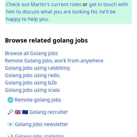
Check out Martin's current roles
or
get in touch with
him to discuss what you are looking for, he’ll be
happy to help you.
Browse related golang jobs
Browse all Golang jobs
Remote Golang jobs, work from anywhere
Golang jobs using rabbitmq
Golang jobs using redis
Golang jobs using b2b
Golang jobs using scala
🌐 Remote golang jobs
🔎 🇬🇧 🇪🇺 Golang recruiter
📧 Golang jobs newsletter
📊 Golang jobs statistics