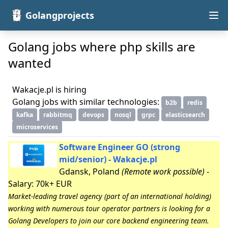
Golangprojects
Golang jobs where php skills are
wanted
Wakacje.pl is hiring
Golang jobs with similar technologies:
b2b
redis
kafka
rabbitmq
devops
nosql
grpc
elasticsearch
microservices
Software Engineer GO (strong
mid/senior) - Wakacje.pl
Gdansk, Poland
(Remote work possible)
-
Salary: 70k+ EUR
Market-leading travel agency (part of an international holding)
working with numerous tour operator partners is looking for a
Golang Developers to join our core backend engineering team.