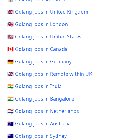
🇬🇧 Golang jobs in United Kingdom
🇬🇧 Golang jobs in London
🇺🇸 Golang jobs in United States
🇨🇦 Golang jobs in Canada
🇩🇪 Golang jobs in Germany
🇬🇧 Golang jobs in Remote within UK
🇮🇳 Golang jobs in India
🇮🇳 Golang jobs in Bangalore
🇳🇱 Golang jobs in Netherlands
🇦🇺 Golang jobs in Australia
🇦🇺 Golang jobs in Sydney