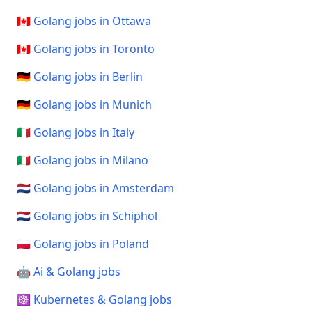
🇨🇦 Golang jobs in Ottawa
🇨🇦 Golang jobs in Toronto
🇩🇪 Golang jobs in Berlin
🇩🇪 Golang jobs in Munich
🇮🇹 Golang jobs in Italy
🇮🇹 Golang jobs in Milano
🇳🇱 Golang jobs in Amsterdam
🇳🇱 Golang jobs in Schiphol
🇵🇱 Golang jobs in Poland
🤖 Ai & Golang jobs
☸️ Kubernetes & Golang jobs