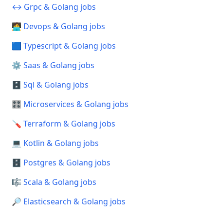
↔️ Grpc & Golang jobs
🧑‍💻 Devops & Golang jobs
🟦 Typescript & Golang jobs
⚙️ Saas & Golang jobs
🗄️ Sql & Golang jobs
🎛️ Microservices & Golang jobs
🪛 Terraform & Golang jobs
💻 Kotlin & Golang jobs
🗄️ Postgres & Golang jobs
🎼 Scala & Golang jobs
🔎 Elasticsearch & Golang jobs