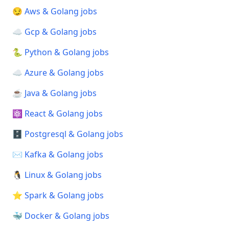
😏 Aws & Golang jobs
☁️ Gcp & Golang jobs
🐍 Python & Golang jobs
☁️ Azure & Golang jobs
☕ Java & Golang jobs
⚛️ React & Golang jobs
🗄️ Postgresql & Golang jobs
✉️ Kafka & Golang jobs
🐧 Linux & Golang jobs
⭐ Spark & Golang jobs
🐳 Docker & Golang jobs