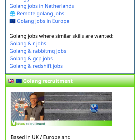
Golang jobs in Netherlands
🌐 Remote golang jobs
🇪🇺 Golang jobs in Europe
Golang jobs where similar skills are wanted:
Golang & r jobs
Golang & rabbitmq jobs
Golang & gcp jobs
Golang & redshift jobs
🇬🇧 🇪🇺 Golang recruitment
Based in UK / Europe and