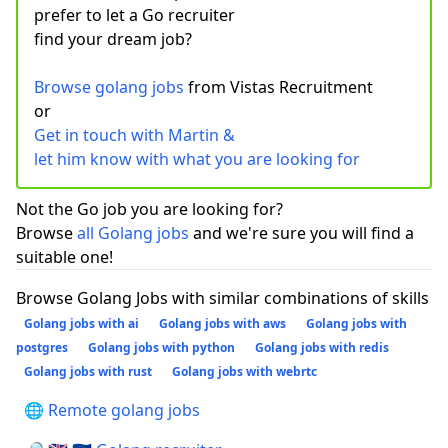
prefer to let a Go recruiter
find your dream job?
Browse golang jobs
from Vistas Recruitment
or
Get in touch with Martin &
let him know with what you are looking for
Not the Go job you are looking for?
Browse
all Golang jobs
and we're sure you will find a
suitable one!
Browse Golang Jobs with similar combinations of skills
Golang jobs with ai
Golang jobs with aws
Golang jobs with
postgres
Golang jobs with python
Golang jobs with redis
Golang jobs with rust
Golang jobs with webrtc
🌐 Remote golang jobs