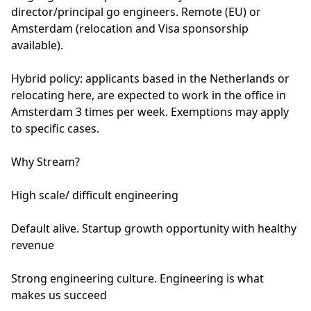
director/principal go engineers. Remote (EU) or
Amsterdam (relocation and Visa sponsorship
available).
Hybrid policy: applicants based in the Netherlands or
relocating here, are expected to work in the office in
Amsterdam 3 times per week. Exemptions may apply
to specific cases.
Why Stream?
High scale/ difficult engineering
Default alive. Startup growth opportunity with healthy
revenue
Strong engineering culture. Engineering is what
makes us succeed