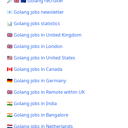
🔎 🇬🇧 🇪🇺 Golang recruiter
📧 Golang jobs newsletter
📊 Golang jobs statistics
🇬🇧 Golang jobs in United Kingdom
🇬🇧 Golang jobs in London
🇺🇸 Golang jobs in United States
🇨🇦 Golang jobs in Canada
🇩🇪 Golang jobs in Germany
🇬🇧 Golang jobs in Remote within UK
🇮🇳 Golang jobs in India
🇮🇳 Golang jobs in Bangalore
🇳🇱 Golang jobs in Netherlands