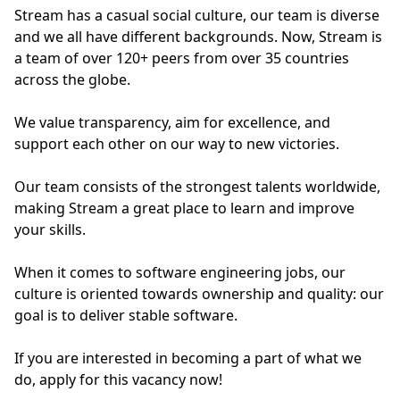
Stream has a casual social culture, our team is diverse
and we all have different backgrounds. Now, Stream is
a team of over 120+ peers from over 35 countries
across the globe.
We value transparency, aim for excellence, and
support each other on our way to new victories.
Our team consists of the strongest talents worldwide,
making Stream a great place to learn and improve
your skills.
When it comes to software engineering jobs, our
culture is oriented towards ownership and quality: our
goal is to deliver stable software.
If you are interested in becoming a part of what we
do, apply for this vacancy now!