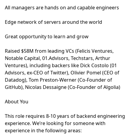
All managers are hands on and capable engineers
Edge network of servers around the world
Great opportunity to learn and grow
Raised $58M from leading VCs (Felicis Ventures,
Notable Capital, 01.Advisors, Techstars, Arthur
Ventures), including backers like Dick Costolo (01
Advisors, ex-CEO of Twitter), Olivier Pomel (CEO of
Datadog), Tom Preston-Werner (Co-Founder of
GitHub), Nicolas Dessaigne (Co-Founder of Algolia)
About You
This role requires 8-10 years of backend engineering
experience. We’re looking for someone with
experience in the following areas: