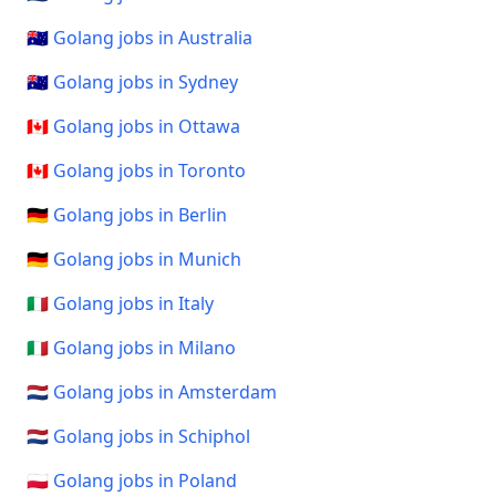
🇦🇺 Golang jobs in Australia
🇦🇺 Golang jobs in Sydney
🇨🇦 Golang jobs in Ottawa
🇨🇦 Golang jobs in Toronto
🇩🇪 Golang jobs in Berlin
🇩🇪 Golang jobs in Munich
🇮🇹 Golang jobs in Italy
🇮🇹 Golang jobs in Milano
🇳🇱 Golang jobs in Amsterdam
🇳🇱 Golang jobs in Schiphol
🇵🇱 Golang jobs in Poland