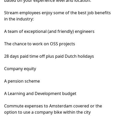
based on your experience level and location.
Stream employees enjoy some of the best job benefits
in the industry:
A team of exceptional (and friendly) engineers
The chance to work on OSS projects
28 days paid time off plus paid Dutch holidays
Company equity
A pension scheme
A Learning and Development budget
Commute expenses to Amsterdam covered or the
option to use a company bike within the city