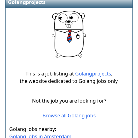
Golangprojects
This is a job listing at
Golangprojects
,
the website dedicated to Golang jobs only.
Not the job you are looking for?
Browse all Golang jobs
Golang jobs nearby:
Golang jobs in Amsterdam