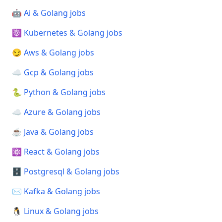
🤖 Ai & Golang jobs
☸️ Kubernetes & Golang jobs
😏 Aws & Golang jobs
☁️ Gcp & Golang jobs
🐍 Python & Golang jobs
☁️ Azure & Golang jobs
☕ Java & Golang jobs
⚛️ React & Golang jobs
🗄️ Postgresql & Golang jobs
✉️ Kafka & Golang jobs
🐧 Linux & Golang jobs