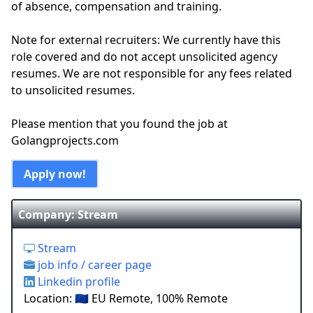
of absence, compensation and training.
Note for external recruiters: We currently have this
role covered and do not accept unsolicited agency
resumes. We are not responsible for any fees related
to unsolicited resumes.
Please mention that you found the job at
Golangprojects.com
Apply now!
Company: Stream
Stream
job info / career page
Linkedin profile
Location: 🇪🇺 EU Remote, 100% Remote