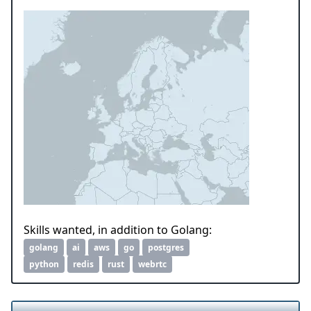
Skills wanted, in addition to Golang:
golang
ai
aws
go
postgres
python
redis
rust
webrtc