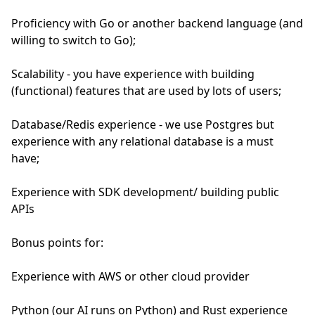
Proficiency with Go or another backend language (and
willing to switch to Go);
Scalability - you have experience with building
(functional) features that are used by lots of users;
Database/Redis experience - we use Postgres but
experience with any relational database is a must
have;
Experience with SDK development/ building public
APIs
Bonus points for:
Experience with AWS or other cloud provider
Python (our AI runs on Python) and Rust experience