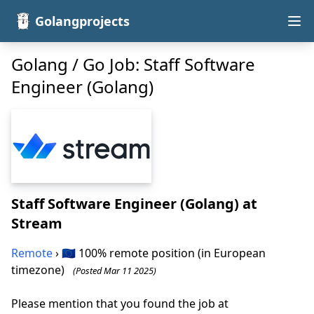
Golangprojects
Golang / Go Job: Staff Software
Engineer (Golang)
Staff Software Engineer (Golang)
at
Stream
Remote
› 🇪🇺 100% remote position (in European
timezone)
(Posted Mar 11 2025)
Please mention that you found the job at