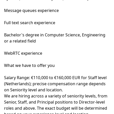
Message queues experience
Full text search experience
Bachelor's degree in Computer Science, Engineering
or a related field
WebRTC experience
What we have to offer you
Salary Range: €110,000 to €160,000 EUR for Staff level
(Netherlands); precise compensation range depends
on Seniority level and location.
We are hiring across a variety of seniority levels, from
Senior, Staff, and Principal positions to Director-level
roles and above. The exact budget will be determined