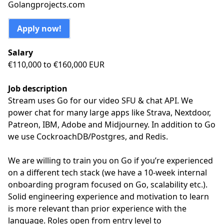
Golangprojects.com
Apply now!
Salary
€110,000 to €160,000 EUR
Job description
Stream uses Go for our video SFU & chat API. We
power chat for many large apps like Strava, Nextdoor,
Patreon, IBM, Adobe and Midjourney. In addition to Go
we use CockroachDB/Postgres, and Redis.
We are willing to train you on Go if you’re experienced
on a different tech stack (we have a 10-week internal
onboarding program focused on Go, scalability etc.).
Solid engineering experience and motivation to learn
is more relevant than prior experience with the
language. Roles open from entry level to