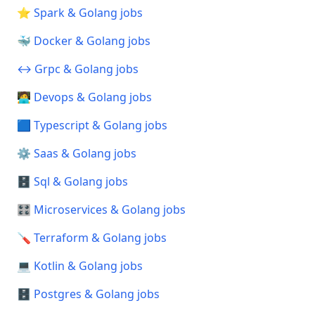
⭐ Spark & Golang jobs
🐳 Docker & Golang jobs
↔️ Grpc & Golang jobs
🧑‍💻 Devops & Golang jobs
🟦 Typescript & Golang jobs
⚙️ Saas & Golang jobs
🗄️ Sql & Golang jobs
🎛️ Microservices & Golang jobs
🪛 Terraform & Golang jobs
💻 Kotlin & Golang jobs
🗄️ Postgres & Golang jobs