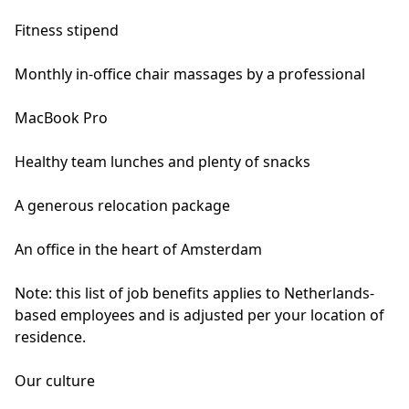
Fitness stipend
Monthly in-office chair massages by a professional
MacBook Pro
Healthy team lunches and plenty of snacks
A generous relocation package
An office in the heart of Amsterdam
Note: this list of job benefits applies to Netherlands-
based employees and is adjusted per your location of
residence.
Our culture