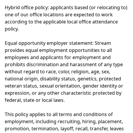
Hybrid office policy: applicants based (or relocating to)
one of our office locations are expected to work
according to the applicable local office attendance
policy.
Equal opportunity employer statement: Stream
provides equal employment opportunities to all
employees and applicants for employment and
prohibits discrimination and harassment of any type
without regard to race, color, religion, age, sex,
national origin, disability status, genetics, protected
veteran status, sexual orientation, gender identity or
expression, or any other characteristic protected by
federal, state or local laws.
This policy applies to all terms and conditions of
employment, including recruiting, hiring, placement,
promotion, termination, layoff, recall, transfer, leaves