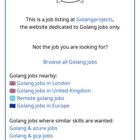
This is a job listing at
Golangprojects
,
the website dedicated to Golang jobs only.
Not the job you are looking for?
Browse all Golang jobs
Golang jobs nearby:
🇬🇧 Golang jobs in London
🇬🇧 Golang jobs in United Kingdom
🌐 Remote golang jobs
🇪🇺 Golang jobs in Europe
Golang jobs where similar skills are wanted:
Golang & azure jobs
Golang & gcp jobs