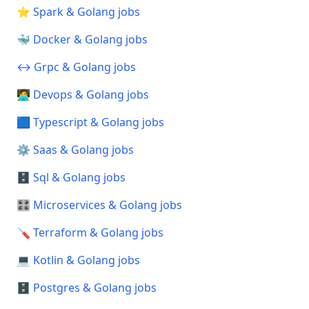
⭐ Spark & Golang jobs
🐳 Docker & Golang jobs
↔️ Grpc & Golang jobs
🧑‍💻 Devops & Golang jobs
🟦 Typescript & Golang jobs
⚙️ Saas & Golang jobs
🗄️ Sql & Golang jobs
🎛️ Microservices & Golang jobs
🪛 Terraform & Golang jobs
💻 Kotlin & Golang jobs
🗄️ Postgres & Golang jobs