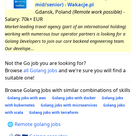
mid/senior) - Wakacje.pl
Gdansk, Poland
(Remote work possible)
-
Salary: 70k+ EUR
Market-leading travel agency (part of an international holding)
working with numerous tour operator partners is looking for a
Golang Developers to join our core backend engineering team.
Our develope...
Not the Go job you are looking for?
Browse
all Golang jobs
and we're sure you will find a
suitable one!
Browse Golang Jobs with similar combinations of skills
Golang jobs with aws
Golang jobs with docker
Golang jobs
with kubernetes
Golang jobs with microservices
Golang jobs
with scala
Golang jobs with terraform
🌐 Remote golang jobs