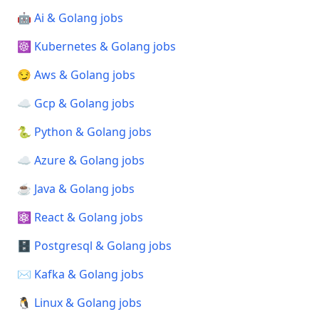
🤖 Ai & Golang jobs
☸️ Kubernetes & Golang jobs
😏 Aws & Golang jobs
☁️ Gcp & Golang jobs
🐍 Python & Golang jobs
☁️ Azure & Golang jobs
☕ Java & Golang jobs
⚛️ React & Golang jobs
🗄️ Postgresql & Golang jobs
✉️ Kafka & Golang jobs
🐧 Linux & Golang jobs