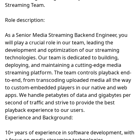
Streaming Team.
Role description:
As a Senior Media Streaming Backend Engineer, you
will play a crucial role in our team, leading the
development and optimization of our streaming
technologies. Our team is dedicated to building,
deploying, and maintaining a cutting-edge media
streaming platform. The team controls playback end-
to-end, from transcoding uploaded media all the way
to custom-embedded players in our native and web
apps. We handle petabytes of data and gigabytes per
second of traffic and strive to provide the best
playback experience to our users.
Experience and Background:
10+ years of experience in software development, with