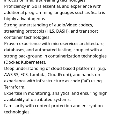
a focus on media streaming technologies.
Proficiency in Go is essential, and experience with
additional programming languages such as Scala is
highly advantageous.
Strong understanding of audio/video codecs,
streaming protocols (HLS, DASH), and transport
container technologies.
Proven experience with microservices architecture,
databases, and automated testing, coupled with a
strong background in containerization technologies
(Docker, Kubernetes).
Deep understanding of cloud-based platforms, (e.g.
AWS S3, ECS, Lambda, CloudFront), and hands-on
experience with infrastructure as code (IaC) using
Terraform.
Expertise in monitoring, analytics, and ensuring high
availability of distributed systems.
Familiarity with content protection and encryption
technologies.