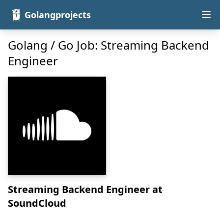
Golangprojects
Golang / Go Job: Streaming Backend
Engineer
Streaming Backend Engineer
at
SoundCloud