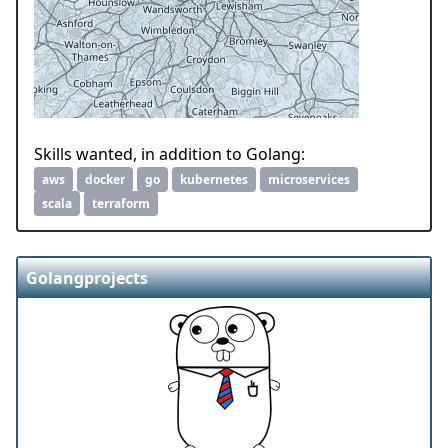
Skills wanted, in addition to Golang:
aws
docker
go
kubernetes
microservices
scala
terraform
Golangprojects