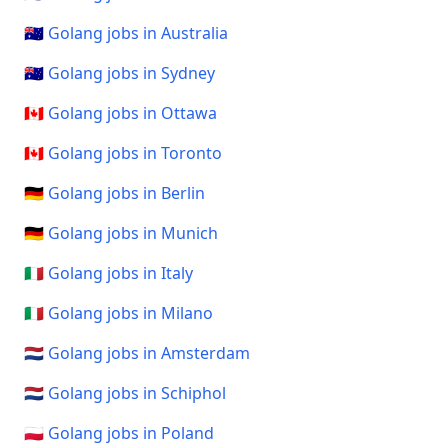
🇦🇺 Golang jobs in Australia
🇦🇺 Golang jobs in Sydney
🇨🇦 Golang jobs in Ottawa
🇨🇦 Golang jobs in Toronto
🇩🇪 Golang jobs in Berlin
🇩🇪 Golang jobs in Munich
🇮🇹 Golang jobs in Italy
🇮🇹 Golang jobs in Milano
🇳🇱 Golang jobs in Amsterdam
🇳🇱 Golang jobs in Schiphol
🇵🇱 Golang jobs in Poland