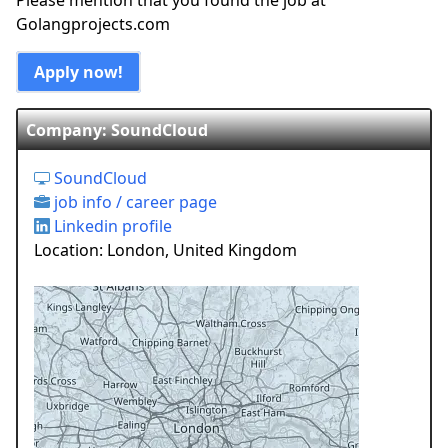
Please mention that you found the job at
Golangprojects.com
Apply now!
Company: SoundCloud
SoundCloud
job info / career page
Linkedin profile
Location: London, United Kingdom