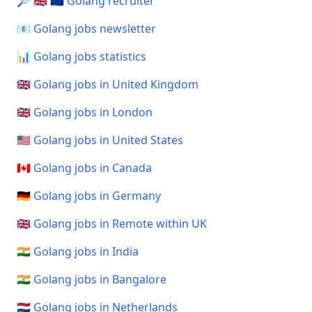
🔎 🇬🇧 🇪🇺 Golang recruiter
📧 Golang jobs newsletter
📊 Golang jobs statistics
🇬🇧 Golang jobs in United Kingdom
🇬🇧 Golang jobs in London
🇺🇸 Golang jobs in United States
🇨🇦 Golang jobs in Canada
🇩🇪 Golang jobs in Germany
🇬🇧 Golang jobs in Remote within UK
🇮🇳 Golang jobs in India
🇮🇳 Golang jobs in Bangalore
🇳🇱 Golang jobs in Netherlands