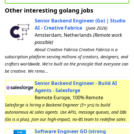
Other interesting golang jobs
Senior Backend Engineer (Go) | Studio
AI - Creative Fabrica
(June 2026)
Amsterdam, Netherlands
(Remote work
possible)
About Creative Fabrica Creative Fabrica is a
subscription platform serving millions of creators, designers, and
crafters worldwide. We're built on the principle that everyone can
be creative. We remo...
Senior Backend Engineer - Build AI
Agents - Salesforge
Remote Europe, 100% Remote
Salesforge is hiring a Backend Engineer (5+ yrs) to build
autonomous AI sales agents. Use APIs, message queues, and DBs
(Go is a plus). Join our high-impact, no-BS team to redefine sales
Software Engineer GO (strong