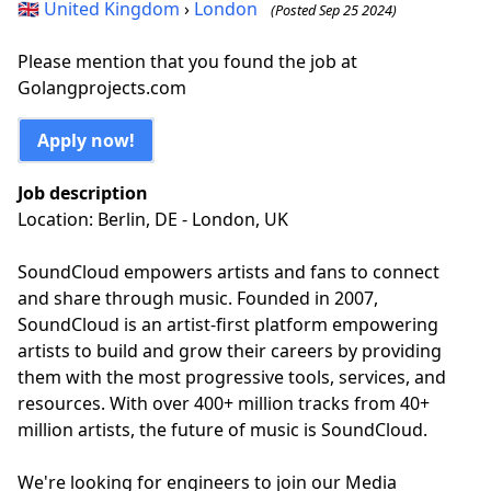
🇬🇧
United Kingdom
›
London
(Posted Sep 25 2024)
Please mention that you found the job at
Golangprojects.com
Apply now!
Job description
Location: Berlin, DE - London, UK
SoundCloud empowers artists and fans to connect
and share through music. Founded in 2007,
SoundCloud is an artist-first platform empowering
artists to build and grow their careers by providing
them with the most progressive tools, services, and
resources. With over 400+ million tracks from 40+
million artists, the future of music is SoundCloud.
We're looking for engineers to join our Media