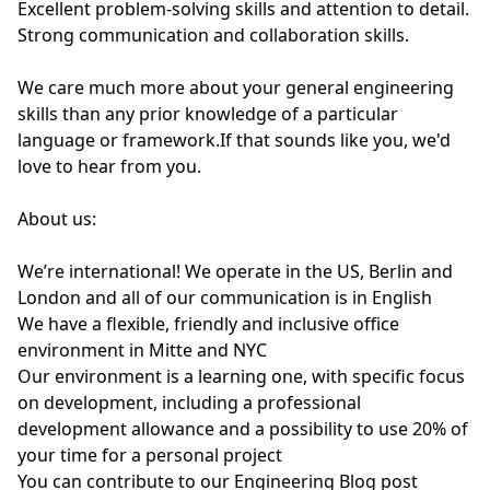
Excellent problem-solving skills and attention to detail.
Strong communication and collaboration skills.
We care much more about your general engineering
skills than any prior knowledge of a particular
language or framework.If that sounds like you, we'd
love to hear from you.
About us:
We’re international! We operate in the US, Berlin and
London and all of our communication is in English
We have a flexible, friendly and inclusive office
environment in Mitte and NYC
Our environment is a learning one, with specific focus
on development, including a professional
development allowance and a possibility to use 20% of
your time for a personal project
You can contribute to our Engineering Blog post