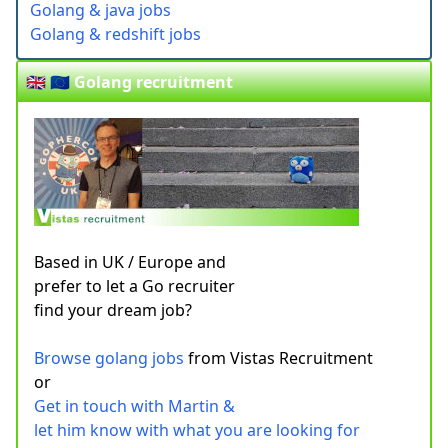
Golang & java jobs
Golang & redshift jobs
🇬🇧 🇪🇺 Golang recruitment
Based in UK / Europe and
prefer to let a Go recruiter
find your dream job?
Browse golang jobs
from Vistas Recruitment
or
Get in touch with Martin &
let him know with what you are looking for