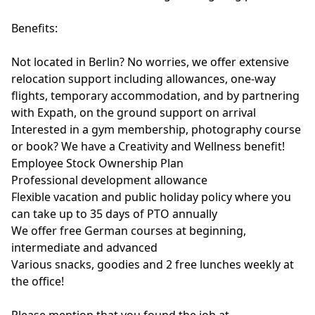
Benefits:
Not located in Berlin? No worries, we offer extensive
relocation support including allowances, one-way
flights, temporary accommodation, and by partnering
with Expath, on the ground support on arrival
Interested in a gym membership, photography course
or book? We have a Creativity and Wellness benefit!
Employee Stock Ownership Plan
Professional development allowance
Flexible vacation and public holiday policy where you
can take up to 35 days of PTO annually
We offer free German courses at beginning,
intermediate and advanced
Various snacks, goodies and 2 free lunches weekly at
the office!