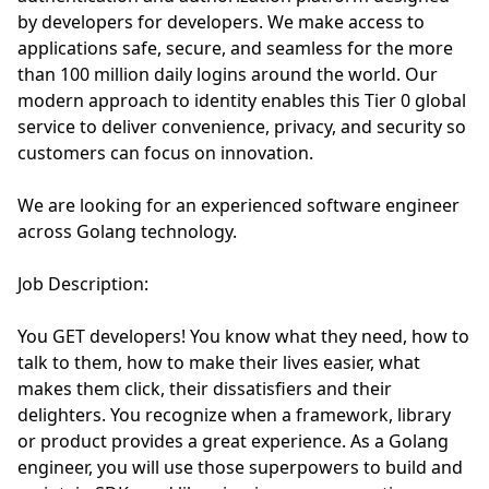
by developers for developers. We make access to
applications safe, secure, and seamless for the more
than 100 million daily logins around the world. Our
modern approach to identity enables this Tier 0 global
service to deliver convenience, privacy, and security so
customers can focus on innovation.
We are looking for an experienced software engineer
across Golang technology.
Job Description:
You GET developers! You know what they need, how to
talk to them, how to make their lives easier, what
makes them click, their dissatisfiers and their
delighters. You recognize when a framework, library
or product provides a great experience. As a Golang
engineer, you will use those superpowers to build and