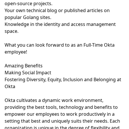
open-source projects.
Your own technical blog or published articles on
popular Golang sites.
Knowledge in the identity and access management
space.
What you can look forward to as an Full-Time Okta
employee!
Amazing Benefits
Making Social Impact
Fostering Diversity, Equity, Inclusion and Belonging at
Okta
Okta cultivates a dynamic work environment,
providing the best tools, technology and benefits to
empower our employees to work productively in a
setting that best and uniquely suits their needs. Each
organization is unique in the degree of flexibility and