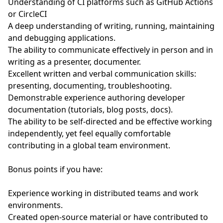
Understanding of CI platforms such as GitHub Actions
or CircleCI
A deep understanding of writing, running, maintaining
and debugging applications.
The ability to communicate effectively in person and in
writing as a presenter, documenter.
Excellent written and verbal communication skills:
presenting, documenting, troubleshooting.
Demonstrable experience authoring developer
documentation (tutorials, blog posts, docs).
The ability to be self-directed and be effective working
independently, yet feel equally comfortable
contributing in a global team environment.
Bonus points if you have:
Experience working in distributed teams and work
environments.
Created open-source material or have contributed to