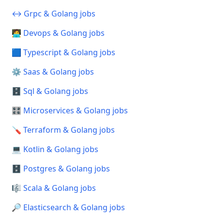
↔️ Grpc & Golang jobs
🧑‍💻 Devops & Golang jobs
🟦 Typescript & Golang jobs
⚙️ Saas & Golang jobs
🗄️ Sql & Golang jobs
🎛️ Microservices & Golang jobs
🪛 Terraform & Golang jobs
💻 Kotlin & Golang jobs
🗄️ Postgres & Golang jobs
🎼 Scala & Golang jobs
🔎 Elasticsearch & Golang jobs