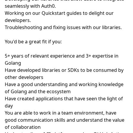
seamlessly with Auth0.
Working on our Quickstart guides to delight our
developers.
Troubleshooting and fixing issues with our libraries.
You'd be a great fit if you:
5+ years of relevant experience and 3+ expertise in
Golang
Have developed libraries or SDKs to be consumed by
other developers
Have a good understanding and working knowledge
of Golang and the ecosystem
Have created applications that have seen the light of
day
You are able to work in a team environment, have
good communication skills and understand the value
of collaboration