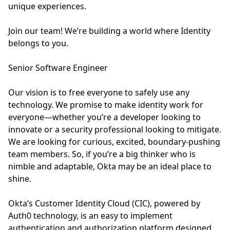
unique experiences.
Join our team! We’re building a world where Identity
belongs to you.
Senior Software Engineer
Our vision is to free everyone to safely use any
technology. We promise to make identity work for
everyone—whether you’re a developer looking to
innovate or a security professional looking to mitigate.
We are looking for curious, excited, boundary-pushing
team members. So, if you’re a big thinker who is
nimble and adaptable, Okta may be an ideal place to
shine.
Okta’s Customer Identity Cloud (CIC), powered by
Auth0 technology, is an easy to implement
authentication and authorization platform designed