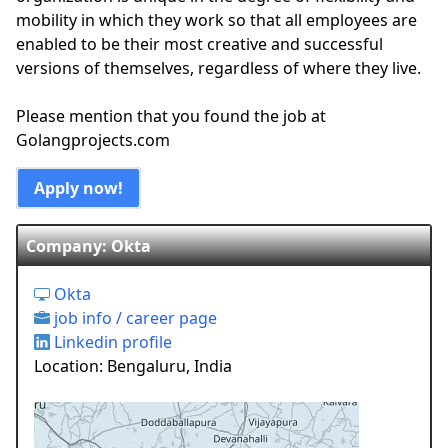
mobility in which they work so that all employees are
enabled to be their most creative and successful
versions of themselves, regardless of where they live.
Please mention that you found the job at
Golangprojects.com
Apply now!
Company: Okta
Okta
job info / career page
Linkedin profile
Location: Bengaluru, India