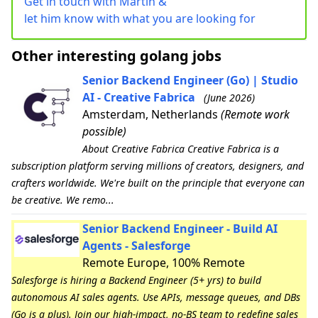
Get in touch with Martin &
let him know with what you are looking for
Other interesting golang jobs
Senior Backend Engineer (Go) | Studio
AI - Creative Fabrica
(June 2026)
Amsterdam, Netherlands
(Remote work
possible)
About Creative Fabrica Creative Fabrica is a
subscription platform serving millions of creators, designers, and
crafters worldwide. We're built on the principle that everyone can
be creative. We remo...
Senior Backend Engineer - Build AI
Agents - Salesforge
Remote Europe, 100% Remote
Salesforge is hiring a Backend Engineer (5+ yrs) to build
autonomous AI sales agents. Use APIs, message queues, and DBs
(Go is a plus). Join our high-impact, no-BS team to redefine sales