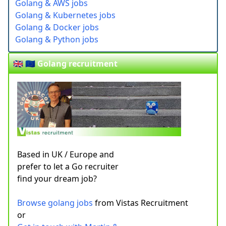
Golang & AWS jobs
Golang & Kubernetes jobs
Golang & Docker jobs
Golang & Python jobs
🇬🇧 🇪🇺 Golang recruitment
Based in UK / Europe and
prefer to let a Go recruiter
find your dream job?
Browse golang jobs
from Vistas Recruitment
or