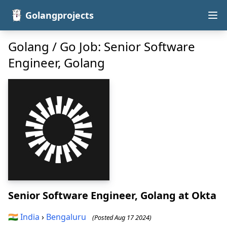
Golangprojects
Golang / Go Job: Senior Software
Engineer, Golang
Senior Software Engineer, Golang
at Okta
🇮🇳
India
›
Bengaluru
(Posted Aug 17 2024)