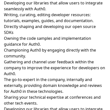
Developing our libraries that allow users to integrate
seamlessly with Auth0.
Writing, curating, editing developer resources:
tutorials, examples, guides, and documentation.
Directly shaping and developing our open source
SDKs
Owning the code samples and implementation
guidance for Auth0.
Championing Auth0 by engaging directly with the
community.
Gathering and channel user feedback within the
company to improve the experience for developers on
Auth0.
The go-to-expert in the company, internally and
externally, providing domain knowledge and reviews
for Auth0 in these technologies.
Sharing your technical expertise at conferences and
other tech events.
Developing our libraries that allow users to integrate