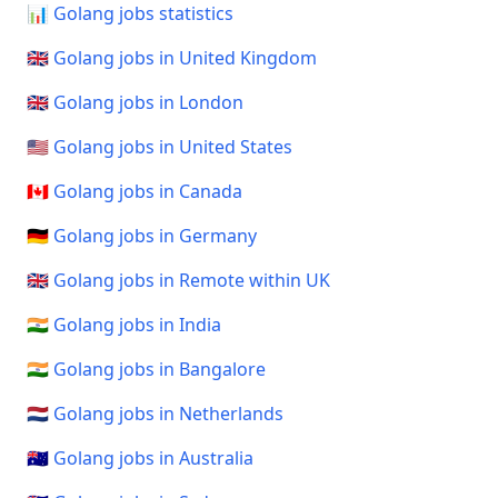
📊 Golang jobs statistics
🇬🇧 Golang jobs in United Kingdom
🇬🇧 Golang jobs in London
🇺🇸 Golang jobs in United States
🇨🇦 Golang jobs in Canada
🇩🇪 Golang jobs in Germany
🇬🇧 Golang jobs in Remote within UK
🇮🇳 Golang jobs in India
🇮🇳 Golang jobs in Bangalore
🇳🇱 Golang jobs in Netherlands
🇦🇺 Golang jobs in Australia