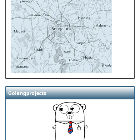
Golangprojects