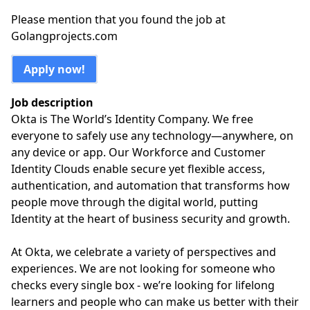
Please mention that you found the job at
Golangprojects.com
Apply now!
Job description
Okta is The World’s Identity Company. We free
everyone to safely use any technology—anywhere, on
any device or app. Our Workforce and Customer
Identity Clouds enable secure yet flexible access,
authentication, and automation that transforms how
people move through the digital world, putting
Identity at the heart of business security and growth.
At Okta, we celebrate a variety of perspectives and
experiences. We are not looking for someone who
checks every single box - we’re looking for lifelong
learners and people who can make us better with their