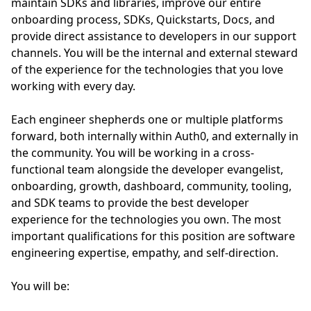
maintain SDKs and libraries, improve our entire
onboarding process, SDKs, Quickstarts, Docs, and
provide direct assistance to developers in our support
channels. You will be the internal and external steward
of the experience for the technologies that you love
working with every day.
Each engineer shepherds one or multiple platforms
forward, both internally within Auth0, and externally in
the community. You will be working in a cross-
functional team alongside the developer evangelist,
onboarding, growth, dashboard, community, tooling,
and SDK teams to provide the best developer
experience for the technologies you own. The most
important qualifications for this position are software
engineering expertise, empathy, and self-direction.
You will be: