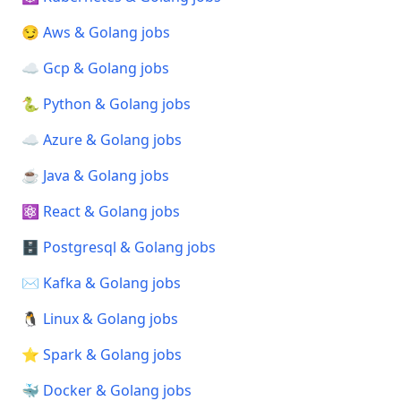
😏 Aws & Golang jobs
☁️ Gcp & Golang jobs
🐍 Python & Golang jobs
☁️ Azure & Golang jobs
☕ Java & Golang jobs
⚛️ React & Golang jobs
🗄️ Postgresql & Golang jobs
✉️ Kafka & Golang jobs
🐧 Linux & Golang jobs
⭐ Spark & Golang jobs
🐳 Docker & Golang jobs