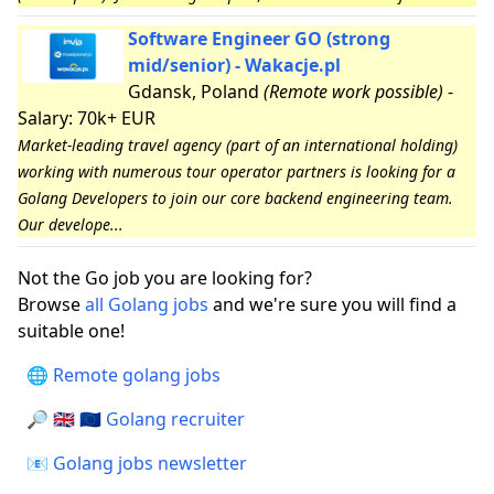
Software Engineer GO (strong
mid/senior) - Wakacje.pl
Gdansk, Poland
(Remote work possible)
-
Salary: 70k+ EUR
Market-leading travel agency (part of an international holding)
working with numerous tour operator partners is looking for a
Golang Developers to join our core backend engineering team.
Our develope...
Not the Go job you are looking for?
Browse
all Golang jobs
and we're sure you will find a
suitable one!
🌐 Remote golang jobs
🔎 🇬🇧 🇪🇺 Golang recruiter
📧 Golang jobs newsletter