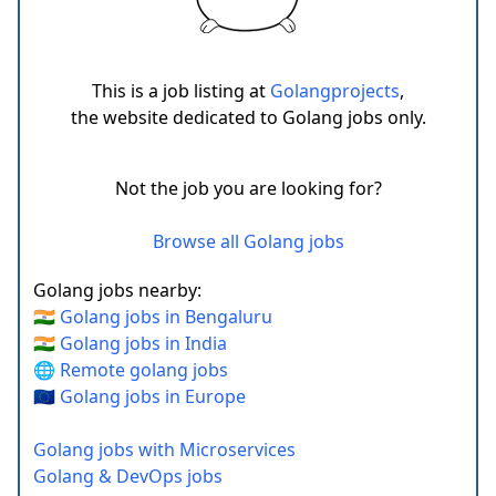
This is a job listing at
Golangprojects
,
the website dedicated to Golang jobs only.
Not the job you are looking for?
Browse all Golang jobs
Golang jobs nearby:
🇮🇳 Golang jobs in Bengaluru
🇮🇳 Golang jobs in India
🌐 Remote golang jobs
🇪🇺 Golang jobs in Europe
Golang jobs with Microservices
Golang & DevOps jobs