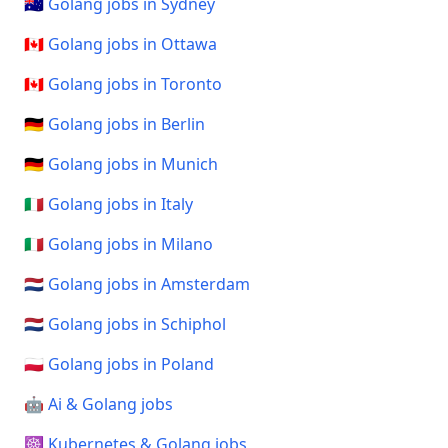
🇦🇺 Golang jobs in Sydney
🇨🇦 Golang jobs in Ottawa
🇨🇦 Golang jobs in Toronto
🇩🇪 Golang jobs in Berlin
🇩🇪 Golang jobs in Munich
🇮🇹 Golang jobs in Italy
🇮🇹 Golang jobs in Milano
🇳🇱 Golang jobs in Amsterdam
🇳🇱 Golang jobs in Schiphol
🇵🇱 Golang jobs in Poland
🤖 Ai & Golang jobs
☸️ Kubernetes & Golang jobs