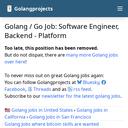
Golangprojects
Golang / Go Job: Software Engineer,
Backend - Platform
Too late, this position has been removed.
But do not dispair, there are
many more Golang jobs
over here
!
To never miss out on great Golang jobs again:
You can follow Golangprojects at
Bluesky
,
Facebook
,
Threads
and as
rss feed
.
Subscribe to our
newsletter for the latest golang jobs
.
🇺🇸
Golang jobs in United States
›
Golang jobs in
California
›
Golang jobs in San Francisco
Golang Jobs where bitcoin skills are wanted