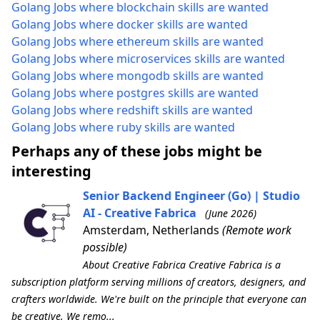
Golang Jobs where blockchain skills are wanted
Golang Jobs where docker skills are wanted
Golang Jobs where ethereum skills are wanted
Golang Jobs where microservices skills are wanted
Golang Jobs where mongodb skills are wanted
Golang Jobs where postgres skills are wanted
Golang Jobs where redshift skills are wanted
Golang Jobs where ruby skills are wanted
Perhaps any of these jobs might be
interesting
Senior Backend Engineer (Go) | Studio
AI - Creative Fabrica
(June 2026)
Amsterdam, Netherlands
(Remote work
possible)
About Creative Fabrica Creative Fabrica is a
subscription platform serving millions of creators, designers, and
crafters worldwide. We're built on the principle that everyone can
be creative. We remo...