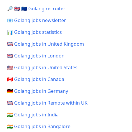
🔎 🇬🇧 🇪🇺 Golang recruiter
📧 Golang jobs newsletter
📊 Golang jobs statistics
🇬🇧 Golang jobs in United Kingdom
🇬🇧 Golang jobs in London
🇺🇸 Golang jobs in United States
🇨🇦 Golang jobs in Canada
🇩🇪 Golang jobs in Germany
🇬🇧 Golang jobs in Remote within UK
🇮🇳 Golang jobs in India
🇮🇳 Golang jobs in Bangalore