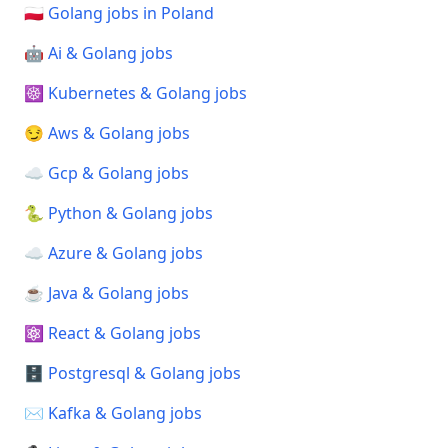
🇵🇱 Golang jobs in Poland
🤖 Ai & Golang jobs
☸️ Kubernetes & Golang jobs
😏 Aws & Golang jobs
☁️ Gcp & Golang jobs
🐍 Python & Golang jobs
☁️ Azure & Golang jobs
☕ Java & Golang jobs
⚛️ React & Golang jobs
🗄️ Postgresql & Golang jobs
✉️ Kafka & Golang jobs