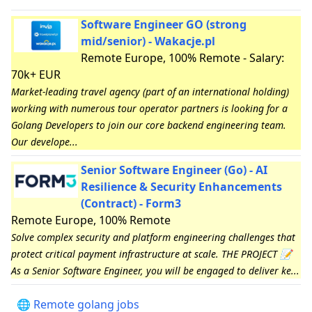
Software Engineer GO (strong
mid/senior) - Wakacje.pl
Remote Europe, 100% Remote - Salary:
70k+ EUR
Market-leading travel agency (part of an international holding)
working with numerous tour operator partners is looking for a
Golang Developers to join our core backend engineering team.
Our develope...
Senior Software Engineer (Go) - AI
Resilience & Security Enhancements
(Contract) - Form3
Remote Europe, 100% Remote
Solve complex security and platform engineering challenges that
protect critical payment infrastructure at scale. THE PROJECT 📝
As a Senior Software Engineer, you will be engaged to deliver ke...
🌐 Remote golang jobs