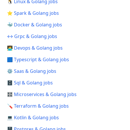
🐧 Linux & Golang jobs
⭐ Spark & Golang jobs
🐳 Docker & Golang jobs
↔️ Grpc & Golang jobs
🧑‍💻 Devops & Golang jobs
🟦 Typescript & Golang jobs
⚙️ Saas & Golang jobs
🗄️ Sql & Golang jobs
🎛️ Microservices & Golang jobs
🪛 Terraform & Golang jobs
💻 Kotlin & Golang jobs
🗄️ Postgres & Golang jobs