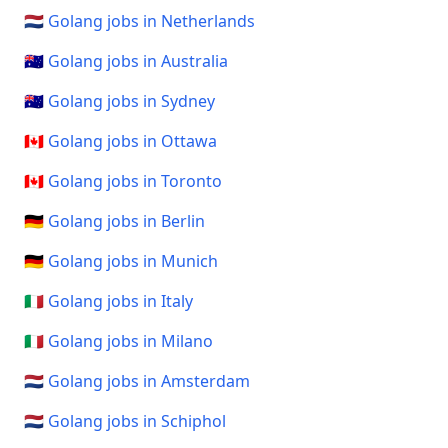
🇳🇱 Golang jobs in Netherlands
🇦🇺 Golang jobs in Australia
🇦🇺 Golang jobs in Sydney
🇨🇦 Golang jobs in Ottawa
🇨🇦 Golang jobs in Toronto
🇩🇪 Golang jobs in Berlin
🇩🇪 Golang jobs in Munich
🇮🇹 Golang jobs in Italy
🇮🇹 Golang jobs in Milano
🇳🇱 Golang jobs in Amsterdam
🇳🇱 Golang jobs in Schiphol