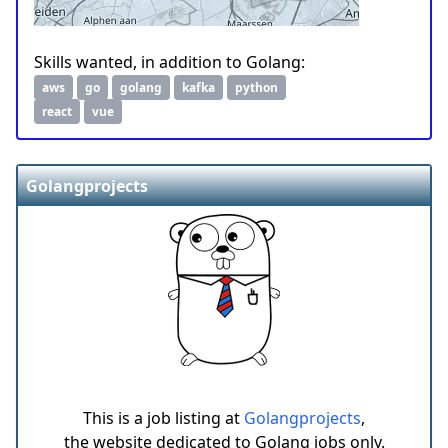
Skills wanted, in addition to Golang:
aws
go
golang
kafka
python
react
vue
Golangprojects
This is a job listing at
Golangprojects
,
the website dedicated to Golang jobs only.