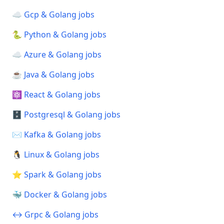
☁️ Gcp & Golang jobs
🐍 Python & Golang jobs
☁️ Azure & Golang jobs
☕ Java & Golang jobs
⚛️ React & Golang jobs
🗄️ Postgresql & Golang jobs
✉️ Kafka & Golang jobs
🐧 Linux & Golang jobs
⭐ Spark & Golang jobs
🐳 Docker & Golang jobs
↔️ Grpc & Golang jobs