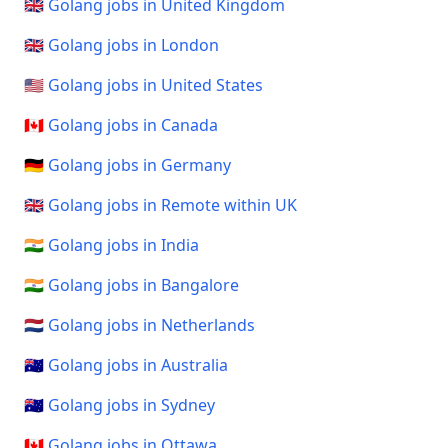
🇬🇧 Golang jobs in United Kingdom
🇬🇧 Golang jobs in London
🇺🇸 Golang jobs in United States
🇨🇦 Golang jobs in Canada
🇩🇪 Golang jobs in Germany
🇬🇧 Golang jobs in Remote within UK
🇮🇳 Golang jobs in India
🇮🇳 Golang jobs in Bangalore
🇳🇱 Golang jobs in Netherlands
🇦🇺 Golang jobs in Australia
🇦🇺 Golang jobs in Sydney
🇨🇦 Golang jobs in Ottawa