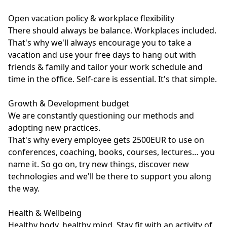
Open vacation policy & workplace flexibility
There should always be balance. Workplaces included.
That's why we'll always encourage you to take a
vacation and use your free days to hang out with
friends & family and tailor your work schedule and
time in the office. Self-care is essential. It's that simple.
Growth & Development budget
We are constantly questioning our methods and
adopting new practices.
That's why every employee gets 2500EUR to use on
conferences, coaching, books, courses, lectures… you
name it. So go on, try new things, discover new
technologies and we'll be there to support you along
the way.
Health & Wellbeing
Healthy body, healthy mind. Stay fit with an activity of