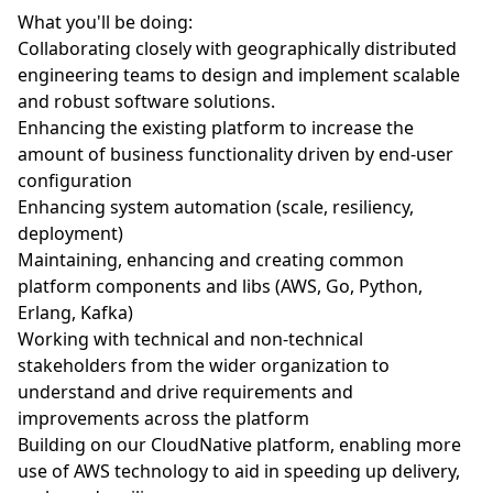
What you'll be doing:
Collaborating closely with geographically distributed
engineering teams to design and implement scalable
and robust software solutions.
Enhancing the existing platform to increase the
amount of business functionality driven by end-user
configuration
Enhancing system automation (scale, resiliency,
deployment)
Maintaining, enhancing and creating common
platform components and libs (AWS, Go, Python,
Erlang, Kafka)
Working with technical and non-technical
stakeholders from the wider organization to
understand and drive requirements and
improvements across the platform
Building on our CloudNative platform, enabling more
use of AWS technology to aid in speeding up delivery,