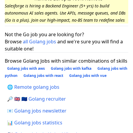
Salesforge is hiring a Backend Engineer (5+ yrs) to build
autonomous AI sales agents. Use APIs, message queues, and DBs
(Go is a plus). Join our high-impact, no-BS team to redefine sales
Not the Go job you are looking for?
Browse
all Golang jobs
and we're sure you will find a
suitable one!
Browse Golang Jobs with similar combinations of skills
Golang jobs with aws
Golang jobs with kafka
Golang jobs with
python
Golang jobs with react
Golang jobs with vue
🌐 Remote golang jobs
🔎 🇬🇧 🇪🇺 Golang recruiter
📧 Golang jobs newsletter
📊 Golang jobs statistics