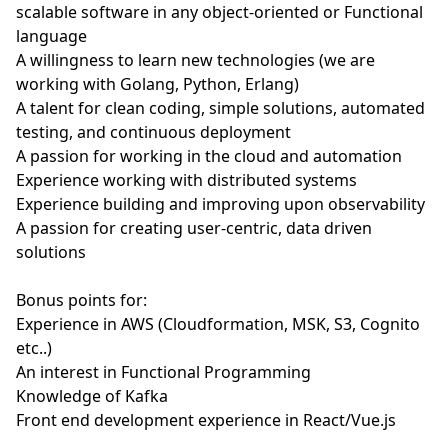
scalable software in any object-oriented or Functional
language
A willingness to learn new technologies (we are
working with Golang, Python, Erlang)
A talent for clean coding, simple solutions, automated
testing, and continuous deployment
A passion for working in the cloud and automation
Experience working with distributed systems
Experience building and improving upon observability
A passion for creating user-centric, data driven
solutions
Bonus points for:
Experience in AWS (Cloudformation, MSK, S3, Cognito
etc..)
An interest in Functional Programming
Knowledge of Kafka
Front end development experience in React/Vue.js