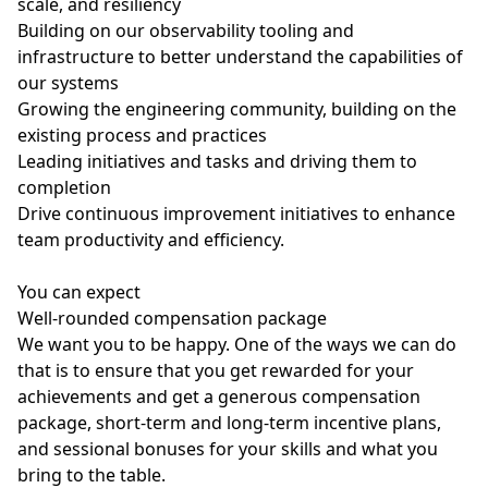
scale, and resiliency
Building on our observability tooling and
infrastructure to better understand the capabilities of
our systems
Growing the engineering community, building on the
existing process and practices
Leading initiatives and tasks and driving them to
completion
Drive continuous improvement initiatives to enhance
team productivity and efficiency.
You can expect
Well-rounded compensation package
We want you to be happy. One of the ways we can do
that is to ensure that you get rewarded for your
achievements and get a generous compensation
package, short-term and long-term incentive plans,
and sessional bonuses for your skills and what you
bring to the table.