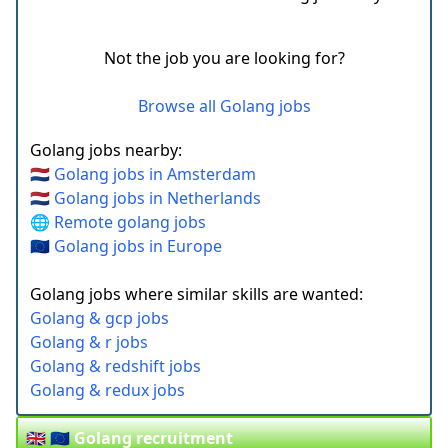
Not the job you are looking for?
Browse all Golang jobs
Golang jobs nearby:
🇳🇱 Golang jobs in Amsterdam
🇳🇱 Golang jobs in Netherlands
🌐 Remote golang jobs
🇪🇺 Golang jobs in Europe
Golang jobs where similar skills are wanted:
Golang & gcp jobs
Golang & r jobs
Golang & redshift jobs
Golang & redux jobs
🇬🇧 🇪🇺 Golang recruitment