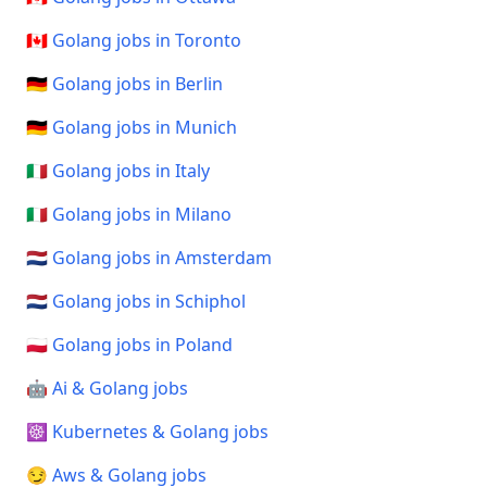
🇨🇦 Golang jobs in Toronto
🇩🇪 Golang jobs in Berlin
🇩🇪 Golang jobs in Munich
🇮🇹 Golang jobs in Italy
🇮🇹 Golang jobs in Milano
🇳🇱 Golang jobs in Amsterdam
🇳🇱 Golang jobs in Schiphol
🇵🇱 Golang jobs in Poland
🤖 Ai & Golang jobs
☸️ Kubernetes & Golang jobs
😏 Aws & Golang jobs