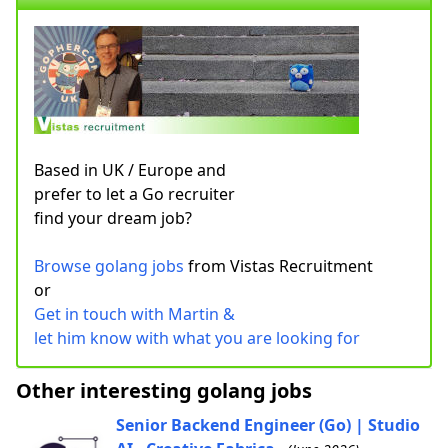
Based in UK / Europe and
prefer to let a Go recruiter
find your dream job?
Browse golang jobs
from Vistas Recruitment
or
Get in touch with Martin &
let him know with what you are looking for
Other interesting golang jobs
Senior Backend Engineer (Go) | Studio