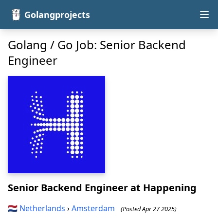
Golangprojects
Golang / Go Job: Senior Backend
Engineer
Senior Backend Engineer
at Happening
🇳🇱
Netherlands
›
Amsterdam
(Posted Apr 27 2025)