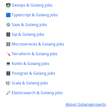
🧑‍💻 Devops & Golang jobs
🟦 Typescript & Golang jobs
⚙️ Saas & Golang jobs
🗄️ Sql & Golang jobs
🎛️ Microservices & Golang jobs
🪛 Terraform & Golang jobs
💻 Kotlin & Golang jobs
🗄️ Postgres & Golang jobs
🎼 Scala & Golang jobs
🔎 Elasticsearch & Golang jobs
About Golangprojects