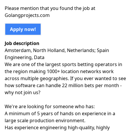
Please mention that you found the job at
Golangprojects.com
Apply now!
Job description
Amsterdam, North Holland, Netherlands; Spain
Engineering, Data
We are one of the largest sports betting operators in
the region making 1000+ location networks work
across multiple geographies. If you ever wanted to see
how software can handle 22 million bets per month -
why not join us?
We're are looking for someone who has:
A minimum of 5 years of hands on experience in a
large scale production environment.
Has experience engineering high-quality, highly