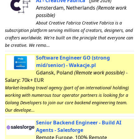
AI - Creative Fabrica
(June 2026)
Amsterdam, Netherlands
(Remote work
possible)
About Creative Fabrica Creative Fabrica is a
subscription platform serving millions of creators, designers, and
crafters worldwide. We're built on the principle that everyone can
be creative. We remo...
Software Engineer GO (strong
mid/senior) - Wakacje.pl
Gdansk, Poland
(Remote work possible)
-
Salary: 70k+ EUR
Market-leading travel agency (part of an international holding)
working with numerous tour operator partners is looking for a
Golang Developers to join our core backend engineering team.
Our develope...
Senior Backend Engineer - Build AI
Agents - Salesforge
Remote Europe, 100% Remote