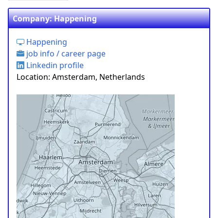
Company: Happening
Happening
job info / career page
Linkedin profile
Location: Amsterdam, Netherlands