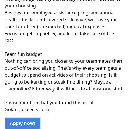
your choosing.
Besides our employee assistance program, annual
health checks, and covered sick leave, we have your
back for other (unexpected) medical expenses.
Focus on getting better, and let us take care of the
rest.
Team fun budget
Nothing can bring you closer to your teammates than
out-of-office socializing. That's why every team gets a
budget to spend on activities of their choosing. Is it
going to be karting or steak fine dining? Maybe a
trampoline? Either way, it will include at least one shot.
Please mention that you found the job at
Golangprojects.com
Apply now!