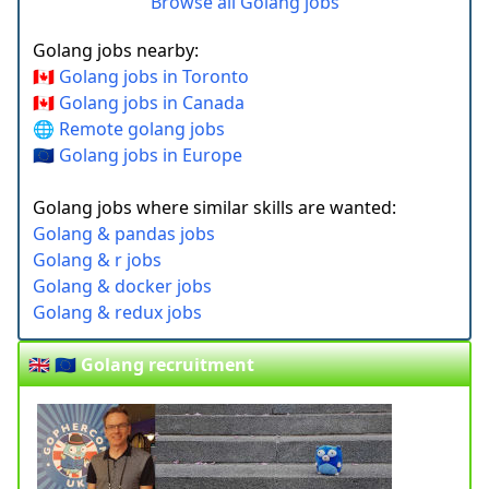
Browse all Golang jobs
Golang jobs nearby:
🇨🇦 Golang jobs in Toronto
🇨🇦 Golang jobs in Canada
🌐 Remote golang jobs
🇪🇺 Golang jobs in Europe
Golang jobs where similar skills are wanted:
Golang & pandas jobs
Golang & r jobs
Golang & docker jobs
Golang & redux jobs
🇬🇧 🇪🇺 Golang recruitment