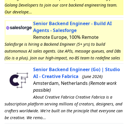
Golang Developers to join our core backend engineering team.
Our develope...
Senior Backend Engineer - Build AI
Agents - Salesforge
Remote Europe, 100% Remote
Salesforge is hiring a Backend Engineer (5+ yrs) to build
autonomous AI sales agents. Use APIs, message queues, and DBs
(Go is a plus). Join our high-impact, no-BS team to redefine sales
Senior Backend Engineer (Go) | Studio
AI - Creative Fabrica
(June 2026)
Amsterdam, Netherlands
(Remote work
possible)
About Creative Fabrica Creative Fabrica is a
subscription platform serving millions of creators, designers, and
crafters worldwide. We're built on the principle that everyone can
be creative. We remo...