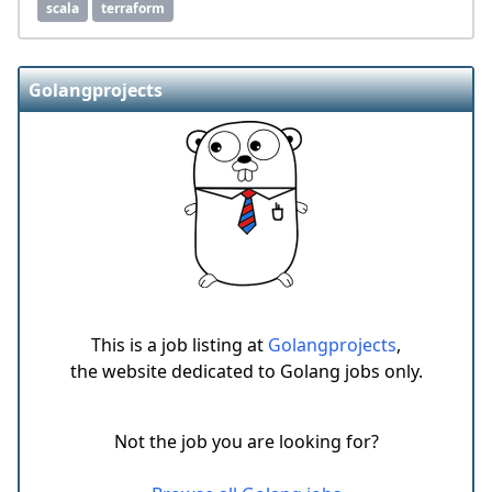
scala
terraform
Golangprojects
This is a job listing at
Golangprojects
,
the website dedicated to Golang jobs only.
Not the job you are looking for?