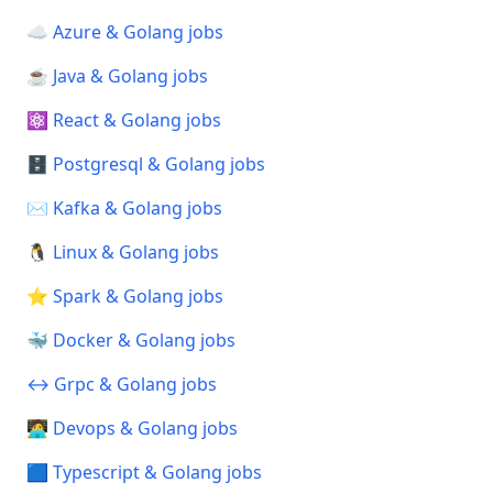
☁️ Azure & Golang jobs
☕ Java & Golang jobs
⚛️ React & Golang jobs
🗄️ Postgresql & Golang jobs
✉️ Kafka & Golang jobs
🐧 Linux & Golang jobs
⭐ Spark & Golang jobs
🐳 Docker & Golang jobs
↔️ Grpc & Golang jobs
🧑‍💻 Devops & Golang jobs
🟦 Typescript & Golang jobs