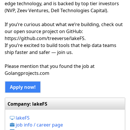
edge technology, and is backed by top tier investors
(NVP, Zeev Ventures, Dell Technologies Capital).
If you’re curious about what we’re building, check out
our open source project on GitHub:
https://github.com/treeverse/lakeFS.
If you’re excited to build tools that help data teams
ship faster and safer — join us.
Please mention that you found the job at
Golangprojects.com
Apply now!
Company: lakeFS
lakeFS
job info / career page