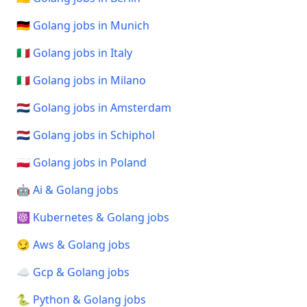
🇩🇪 Golang jobs in Munich
🇮🇹 Golang jobs in Italy
🇮🇹 Golang jobs in Milano
🇳🇱 Golang jobs in Amsterdam
🇳🇱 Golang jobs in Schiphol
🇵🇱 Golang jobs in Poland
🤖 Ai & Golang jobs
☸️ Kubernetes & Golang jobs
😏 Aws & Golang jobs
☁️ Gcp & Golang jobs
🐍 Python & Golang jobs