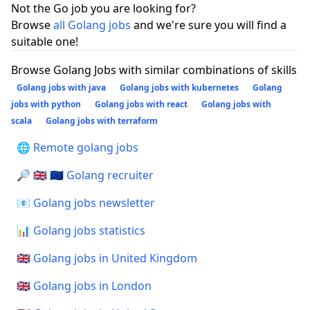
Not the Go job you are looking for?
Browse
all Golang jobs
and we're sure you will find a
suitable one!
Browse Golang Jobs with similar combinations of skills
Golang jobs with java
Golang jobs with kubernetes
Golang
jobs with python
Golang jobs with react
Golang jobs with
scala
Golang jobs with terraform
🌐 Remote golang jobs
🔎 🇬🇧 🇪🇺 Golang recruiter
📧 Golang jobs newsletter
📊 Golang jobs statistics
🇬🇧 Golang jobs in United Kingdom
🇬🇧 Golang jobs in London