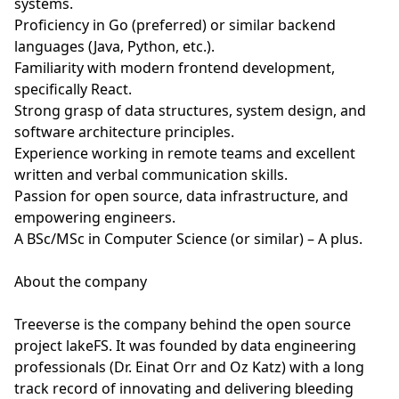
systems.
Proficiency in Go (preferred) or similar backend
languages (Java, Python, etc.).
Familiarity with modern frontend development,
specifically React.
Strong grasp of data structures, system design, and
software architecture principles.
Experience working in remote teams and excellent
written and verbal communication skills.
Passion for open source, data infrastructure, and
empowering engineers.
A BSc/MSc in Computer Science (or similar) – A plus.
About the company
Treeverse is the company behind the open source
project lakeFS. It was founded by data engineering
professionals (Dr. Einat Orr and Oz Katz) with a long
track record of innovating and delivering bleeding