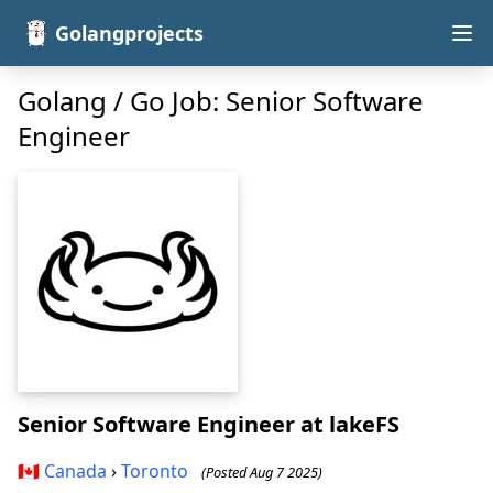
Golangprojects
Golang / Go Job: Senior Software
Engineer
Senior Software Engineer
at lakeFS
🇨🇦
Canada
›
Toronto
(Posted Aug 7 2025)