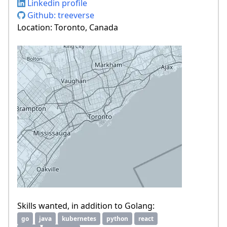
Linkedin profile
Github: treeverse
Location: Toronto, Canada
Skills wanted, in addition to Golang:
go
java
kubernetes
python
react