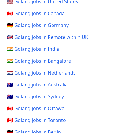
🇺🇸 Golang jobs in United States
🇨🇦 Golang jobs in Canada
🇩🇪 Golang jobs in Germany
🇬🇧 Golang jobs in Remote within UK
🇮🇳 Golang jobs in India
🇮🇳 Golang jobs in Bangalore
🇳🇱 Golang jobs in Netherlands
🇦🇺 Golang jobs in Australia
🇦🇺 Golang jobs in Sydney
🇨🇦 Golang jobs in Ottawa
🇨🇦 Golang jobs in Toronto
🇩🇪 Golang jobs in Berlin