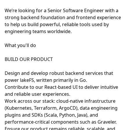
We’re looking for a Senior Software Engineer with a
strong backend foundation and frontend experience
to help us build powerful, reliable tools used by
engineering teams worldwide.
What you'll do
BUILD OUR PRODUCT
Design and develop robust backend services that
power lakeFS, written primarily in Go.
Contribute to our React-based UI to deliver intuitive
and reliable user experiences.
Work across our stack: cloud-native infrastructure
(Kubernetes, Terraform, ArgoCD), data engineering
plugins and SDKs (Scala, Python, Java), and
performance-critical components such as Graveler.
Ensure our product remains reliable, scalable, and