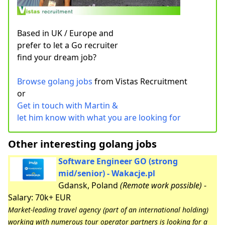
Based in UK / Europe and
prefer to let a Go recruiter
find your dream job?
Browse golang jobs
from Vistas Recruitment
or
Get in touch with Martin &
let him know with what you are looking for
Other interesting golang jobs
Software Engineer GO (strong
mid/senior) - Wakacje.pl
Gdansk, Poland
(Remote work possible)
-
Salary: 70k+ EUR
Market-leading travel agency (part of an international holding)
working with numerous tour operator partners is looking for a