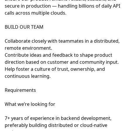
secure in production — handling billions of daily API
calls across multiple clouds.
BUILD OUR TEAM
Collaborate closely with teammates in a distributed,
remote environment.
Contribute ideas and feedback to shape product
direction based on customer and community input.
Help foster a culture of trust, ownership, and
continuous learning.
Requirements
What we’re looking for
7+ years of experience in backend development,
preferably building distributed or cloud-native