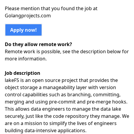
Please mention that you found the job at
Golangprojects.com
Apply now!
Do they allow remote work?
Remote work is possible, see the description below for
more information.
Job description
lakeFS is an open source project that provides the
object storage a manageability layer with version
control capabilities such as branching, committing,
merging and using pre-commit and pre-merge hooks.
This allows data engineers to manage the data lake
securely, just like the code repository they manage. We
are on a mission to simplify the lives of engineers
building data-intensive applications.