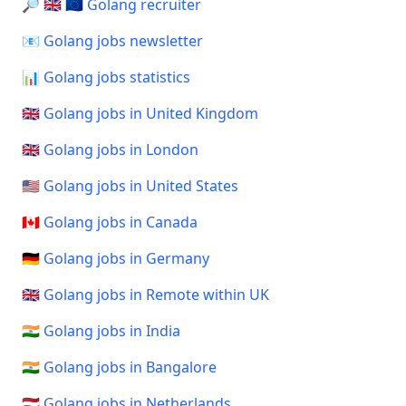
🔎 🇬🇧 🇪🇺 Golang recruiter
📧 Golang jobs newsletter
📊 Golang jobs statistics
🇬🇧 Golang jobs in United Kingdom
🇬🇧 Golang jobs in London
🇺🇸 Golang jobs in United States
🇨🇦 Golang jobs in Canada
🇩🇪 Golang jobs in Germany
🇬🇧 Golang jobs in Remote within UK
🇮🇳 Golang jobs in India
🇮🇳 Golang jobs in Bangalore
🇳🇱 Golang jobs in Netherlands