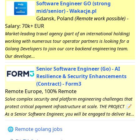
Software Engineer GO (strong
mid/senior) - Wakacje.pl
Gdansk, Poland
(Remote work possible)
-
Salary: 70k+ EUR
Market-leading travel agency (part of an international holding)
working with numerous tour operator partners is looking for a
Golang Developers to join our core backend engineering team.
Our develope...
Senior Software Engineer (Go) - AI
Resilience & Security Enhancements
(Contract) - Form3
Remote Europe, 100% Remote
Solve complex security and platform engineering challenges that
protect critical payment infrastructure at scale. THE PROJECT 📝
As a Senior Software Engineer, you will be engaged to deliver ke...
🌐 Remote golang jobs