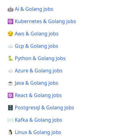
🤖 Ai & Golang jobs
☸️ Kubernetes & Golang jobs
😏 Aws & Golang jobs
☁️ Gcp & Golang jobs
🐍 Python & Golang jobs
☁️ Azure & Golang jobs
☕ Java & Golang jobs
⚛️ React & Golang jobs
🗄️ Postgresql & Golang jobs
✉️ Kafka & Golang jobs
🐧 Linux & Golang jobs