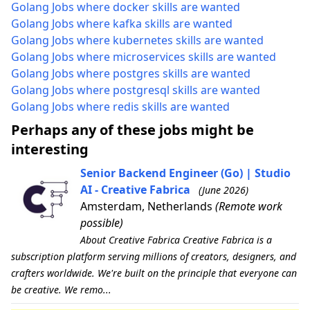
Golang Jobs where docker skills are wanted
Golang Jobs where kafka skills are wanted
Golang Jobs where kubernetes skills are wanted
Golang Jobs where microservices skills are wanted
Golang Jobs where postgres skills are wanted
Golang Jobs where postgresql skills are wanted
Golang Jobs where redis skills are wanted
Perhaps any of these jobs might be
interesting
Senior Backend Engineer (Go) | Studio
AI - Creative Fabrica
(June 2026)
Amsterdam, Netherlands
(Remote work
possible)
About Creative Fabrica Creative Fabrica is a
subscription platform serving millions of creators, designers, and
crafters worldwide. We're built on the principle that everyone can
be creative. We remo...