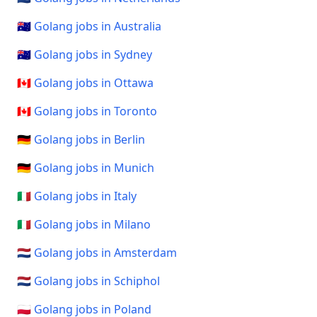
🇦🇺 Golang jobs in Australia
🇦🇺 Golang jobs in Sydney
🇨🇦 Golang jobs in Ottawa
🇨🇦 Golang jobs in Toronto
🇩🇪 Golang jobs in Berlin
🇩🇪 Golang jobs in Munich
🇮🇹 Golang jobs in Italy
🇮🇹 Golang jobs in Milano
🇳🇱 Golang jobs in Amsterdam
🇳🇱 Golang jobs in Schiphol
🇵🇱 Golang jobs in Poland