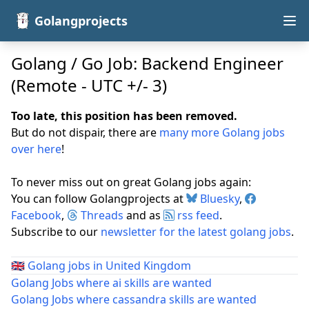
Golangprojects
Golang / Go Job: Backend Engineer
(Remote - UTC +/- 3)
Too late, this position has been removed.
But do not dispair, there are
many more Golang jobs
over here
!
To never miss out on great Golang jobs again:
You can follow Golangprojects at
Bluesky
,
Facebook
,
Threads
and as
rss feed
.
Subscribe to our
newsletter for the latest golang jobs
.
🇬🇧
Golang jobs in United Kingdom
Golang Jobs where ai skills are wanted
Golang Jobs where cassandra skills are wanted