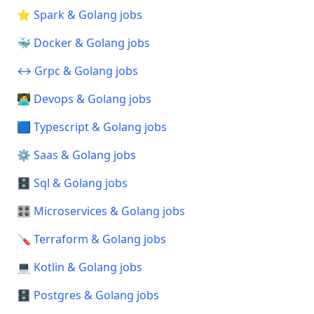
⭐ Spark & Golang jobs
🐳 Docker & Golang jobs
↔️ Grpc & Golang jobs
🧑‍💻 Devops & Golang jobs
🟦 Typescript & Golang jobs
⚙️ Saas & Golang jobs
🗄️ Sql & Golang jobs
🎛️ Microservices & Golang jobs
🪛 Terraform & Golang jobs
💻 Kotlin & Golang jobs
🗄️ Postgres & Golang jobs