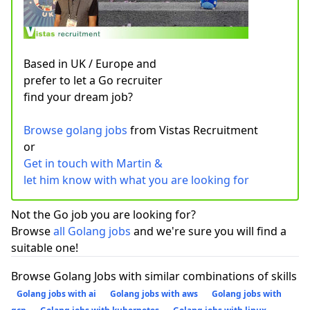
Based in UK / Europe and
prefer to let a Go recruiter
find your dream job?
Browse golang jobs
from Vistas Recruitment
or
Get in touch with Martin &
let him know with what you are looking for
Not the Go job you are looking for?
Browse
all Golang jobs
and we're sure you will find a
suitable one!
Browse Golang Jobs with similar combinations of skills
Golang jobs with ai
Golang jobs with aws
Golang jobs with