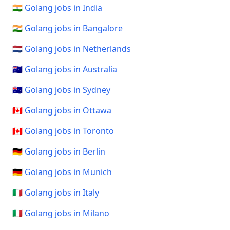
🇮🇳 Golang jobs in India
🇮🇳 Golang jobs in Bangalore
🇳🇱 Golang jobs in Netherlands
🇦🇺 Golang jobs in Australia
🇦🇺 Golang jobs in Sydney
🇨🇦 Golang jobs in Ottawa
🇨🇦 Golang jobs in Toronto
🇩🇪 Golang jobs in Berlin
🇩🇪 Golang jobs in Munich
🇮🇹 Golang jobs in Italy
🇮🇹 Golang jobs in Milano