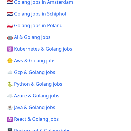
🇳🇱 Golang jobs in Amsterdam
🇳🇱 Golang jobs in Schiphol
🇵🇱 Golang jobs in Poland
🤖 Ai & Golang jobs
☸️ Kubernetes & Golang jobs
😏 Aws & Golang jobs
☁️ Gcp & Golang jobs
🐍 Python & Golang jobs
☁️ Azure & Golang jobs
☕ Java & Golang jobs
⚛️ React & Golang jobs
🗄️ Postgresql & Golang jobs