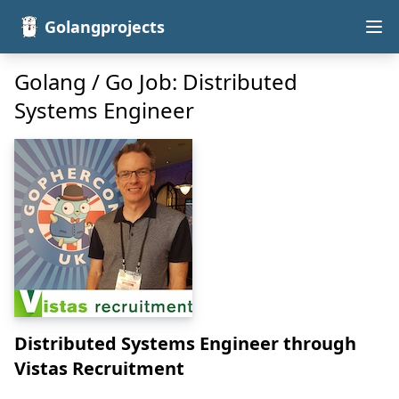
Golangprojects
Golang / Go Job: Distributed
Systems Engineer
Distributed Systems Engineer
through
Vistas Recruitment