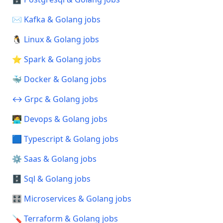
✉️ Kafka & Golang jobs
🐧 Linux & Golang jobs
⭐ Spark & Golang jobs
🐳 Docker & Golang jobs
↔️ Grpc & Golang jobs
🧑‍💻 Devops & Golang jobs
🟦 Typescript & Golang jobs
⚙️ Saas & Golang jobs
🗄️ Sql & Golang jobs
🎛️ Microservices & Golang jobs
🪛 Terraform & Golang jobs