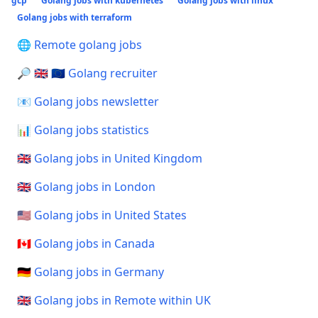
gcp
Golang jobs with kubernetes
Golang jobs with linux
Golang jobs with terraform
🌐 Remote golang jobs
🔎 🇬🇧 🇪🇺 Golang recruiter
📧 Golang jobs newsletter
📊 Golang jobs statistics
🇬🇧 Golang jobs in United Kingdom
🇬🇧 Golang jobs in London
🇺🇸 Golang jobs in United States
🇨🇦 Golang jobs in Canada
🇩🇪 Golang jobs in Germany
🇬🇧 Golang jobs in Remote within UK