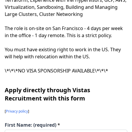
Terraform, Experience with VM Hypervisors, GCP, AWS,
Virtualization, Sandboxing, Building and Managing
Large Clusters, Cluster Networking
The role is on-site on San Francisco - 4 days per week
in the office - 1 day remote. This is a strict policy.
You must have existing right to work in the US. They
will help with relocation within the US.
\*\*\*NO VISA SPONSORSHIP AVAILABLE\*\*\*
Apply directly through Vistas
Recruitment with this form
[
Privacy policy
]
First Name: (required)
*