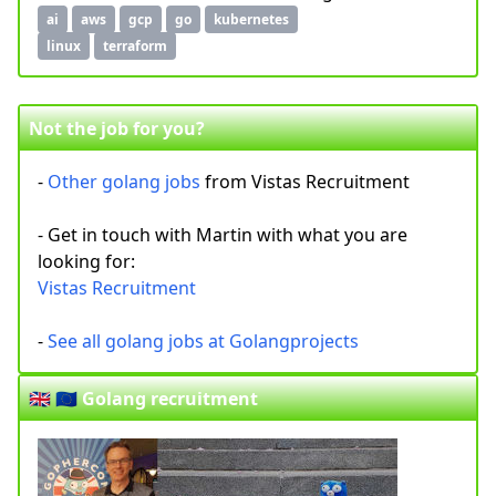
ai
aws
gcp
go
kubernetes
linux
terraform
Not the job for you?
-
Other golang jobs
from Vistas Recruitment
- Get in touch with Martin with what you are
looking for:
Vistas Recruitment
-
See all golang jobs at Golangprojects
🇬🇧 🇪🇺 Golang recruitment