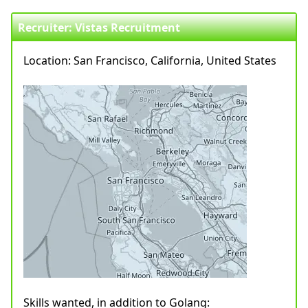
Recruiter: Vistas Recruitment
Location: San Francisco, California, United States
Skills wanted, in addition to Golang: