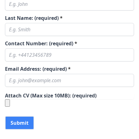
Last Name: (required)
*
Contact Number: (required)
*
Email Address: (required)
*
Attach CV (Max size 10MB): (required)
Submit