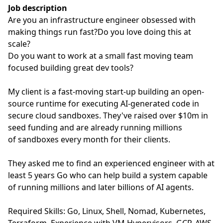
Job description
Are you an infrastructure engineer obsessed with
making things run fast?Do you love doing this at
scale?
Do you want to work at a small fast moving team
focused building great dev tools?
My client is a fast-moving start-up building an open-
source runtime for executing AI-generated code in
secure cloud sandboxes. They've raised over $10m in
seed funding and are already running millions
of sandboxes every month for their clients.
They asked me to find an experienced engineer with at
least 5 years Go who can help build a system capable
of running millions and later billions of AI agents.
Required Skills: Go, Linux, Shell, Nomad, Kubernetes,