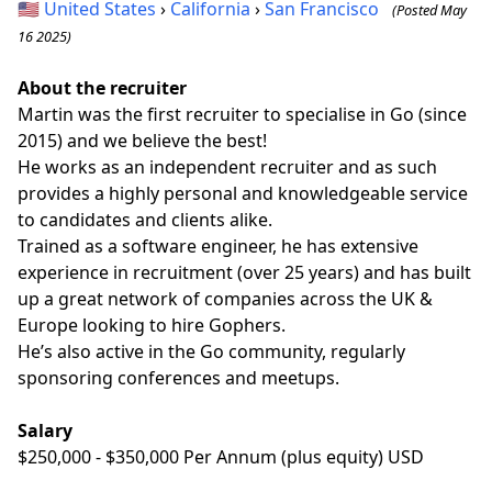
🇺🇸
United States
›
California
›
San Francisco
(Posted May
16 2025)
About the recruiter
Martin was the first recruiter to specialise in Go (since
2015) and we believe the best!
He works as an independent recruiter and as such
provides a highly personal and knowledgeable service
to candidates and clients alike.
Trained as a software engineer, he has extensive
experience in recruitment (over 25 years) and has built
up a great network of companies across the UK &
Europe looking to hire Gophers.
He’s also active in the Go community, regularly
sponsoring conferences and meetups.
Salary
$250,000 - $350,000 Per Annum (plus equity) USD