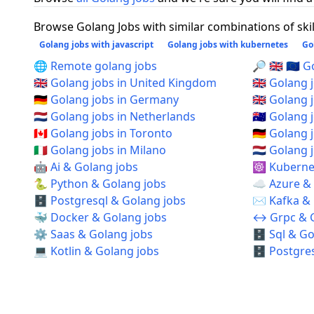
Browse Golang Jobs with similar combinations of skil
Golang jobs with javascript
Golang jobs with kubernetes
Go
🌐 Remote golang jobs
🔎 🇬🇧 🇪🇺
🇬🇧 Golang jobs in United Kingdom
🇬🇧 Golang
🇩🇪 Golang jobs in Germany
🇬🇧 Golang
🇳🇱 Golang jobs in Netherlands
🇦🇺 Golang 
🇨🇦 Golang jobs in Toronto
🇩🇪 Golang 
🇮🇹 Golang jobs in Milano
🇳🇱 Golang
🤖 Ai & Golang jobs
☸️ Kuberne
🐍 Python & Golang jobs
☁️ Azure &
🗄️ Postgresql & Golang jobs
✉️ Kafka &
🐳 Docker & Golang jobs
↔️ Grpc & 
⚙️ Saas & Golang jobs
🗄️ Sql & G
💻 Kotlin & Golang jobs
🗄️ Postgre