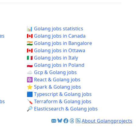
📊 Golang jobs statistics
tes
🇨🇦 Golang jobs in Canada
🇮🇳 Golang jobs in Bangalore
🇨🇦 Golang jobs in Ottawa
🇮🇹 Golang jobs in Italy
🇵🇱 Golang jobs in Poland
☁️ Gcp & Golang jobs
⚛️ React & Golang jobs
⭐ Spark & Golang jobs
🟦 Typescript & Golang jobs
obs
🪛 Terraform & Golang jobs
🔎 Elasticsearch & Golang jobs
About Golangprojects