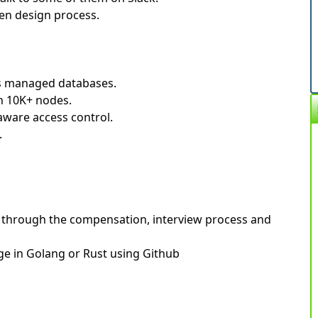
en design process.
's managed databases.
th 10K+ nodes.
aware access control.
.
you through the compensation, interview process and
ge in Golang or Rust using Github