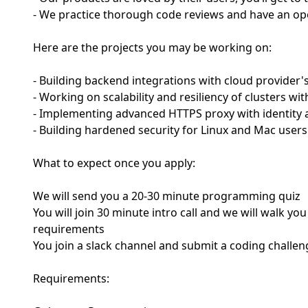
- We practice thorough code reviews and have an op
Here are the projects you may be working on:
- Building backend integrations with cloud provider
- Working on scalability and resiliency of clusters wi
- Implementing advanced HTTPS proxy with identity 
- Building hardened security for Linux and Mac users
What to expect once you apply:
We will send you a 20-30 minute programming quiz
You will join 30 minute intro call and we will walk 
requirements
You join a slack channel and submit a coding challen
Requirements: