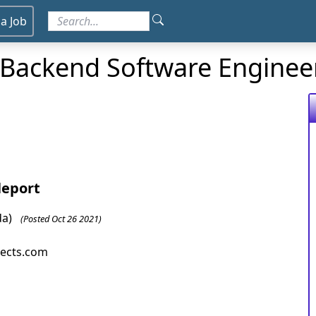
 a Job
r Backend Software Enginee
leport
da)
(Posted Oct 26 2021)
jects.com