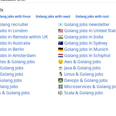
ls
lang jobs with linux
Golang jobs with react
Golang jobs with rust
 Golang recruiter
📧 Golang jobs newsletter
 jobs in London
🇺🇸 Golang jobs in United Sta
 jobs in Remote within UK
🇮🇳 Golang jobs in India
jobs in Australia
🇦🇺 Golang jobs in Sydney
jobs in Berlin
🇩🇪 Golang jobs in Munich
 jobs in Amsterdam
🇳🇱 Golang jobs in Schiphol
tes & Golang jobs
😏 Aws & Golang jobs
 Golang jobs
☕ Java & Golang jobs
 Golang jobs
🐧 Linux & Golang jobs
Golang jobs
🧑‍💻 Devops & Golang jobs
olang jobs
🎛️ Microservices & Golang j
s & Golang jobs
🎼 Scala & Golang jobs