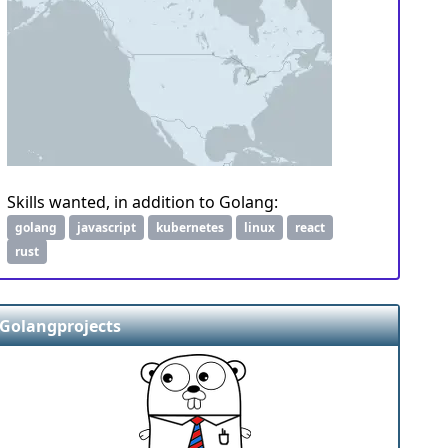
Skills wanted, in addition to Golang:
golang
javascript
kubernetes
linux
react
rust
Golangprojects