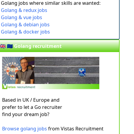
Golang jobs where similar skills are wanted:
Golang & redux jobs
Golang & vue jobs
Golang & debian jobs
Golang & docker jobs
🇬🇧 🇪🇺 Golang recruitment
Based in UK / Europe and
prefer to let a Go recruiter
find your dream job?
Browse golang jobs
from Vistas Recruitment