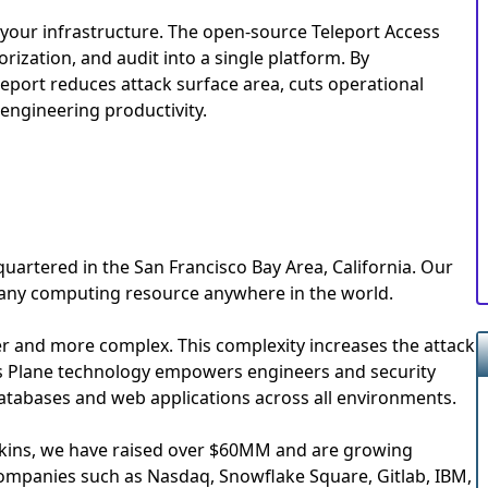
l your infrastructure. The open-source Teleport Access
rization, and audit into a single platform. By
eleport reduces attack surface area, cuts operational
engineering productivity.
uartered in the San Francisco Bay Area, California. Our
 any computing resource anywhere in the world.
and more complex. This complexity increases the attack
s Plane technology empowers engineers and security
databases and web applications across all environments.
erkins, we have raised over $60MM and are growing
companies such as Nasdaq, Snowflake Square, Gitlab, IBM,