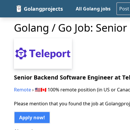
Golangprojects
All Golang jobs
Post
Golang / Go Job: Senio
Senior Backend Software Engineer
at Te
Remote
› 🇺🇸🇨🇦 100% remote position (in US or Cana
Please mention that you found the job at Golangpro
Apply now!