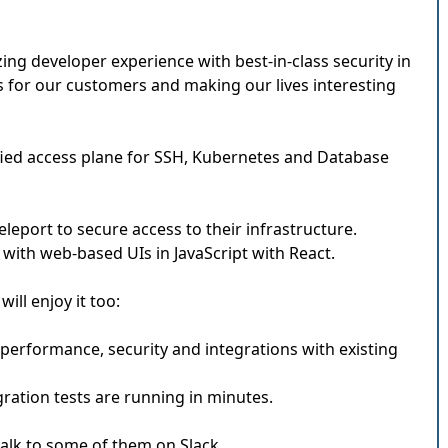
g developer experience with best-in-class security in
 for our customers and making our lives interesting
ified access plane for SSH, Kubernetes and Database
eport to secure access to their infrastructure.
 with web-based UIs in JavaScript with React.
ill enjoy it too:
performance, security and integrations with existing
gration tests are running in minutes.
 talk to some of them on Slack.