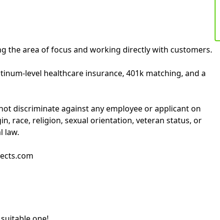
ng the area of focus and working directly with customers.
tinum-level healthcare insurance, 401k matching, and a
not discriminate against any employee or applicant on
gin, race, religion, sexual orientation, veteran status, or
l law.
jects.com
 suitable one!