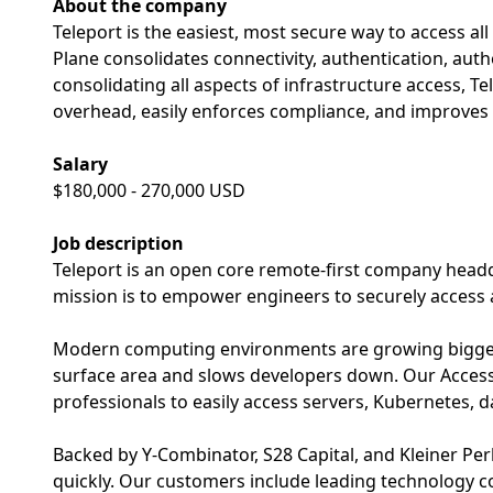
About the company
Teleport is the easiest, most secure way to access al
Plane consolidates connectivity, authentication, autho
consolidating all aspects of infrastructure access, T
overhead, easily enforces compliance, and improves 
Salary
$180,000 - 270,000 USD
Job description
Teleport is an open core remote-first company headq
mission is to empower engineers to securely access
Modern computing environments are growing bigger 
surface area and slows developers down. Our Acces
professionals to easily access servers, Kubernetes, 
Backed by Y-Combinator, S28 Capital, and Kleiner P
quickly. Our customers include leading technology 