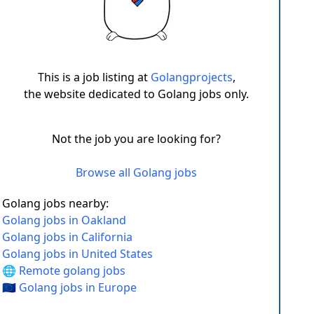
This is a job listing at
Golangprojects
,
the website dedicated to Golang jobs only.
Not the job you are looking for?
Browse all Golang jobs
Golang jobs nearby:
Golang jobs in Oakland
Golang jobs in California
Golang jobs in United States
🌐 Remote golang jobs
🇪🇺 Golang jobs in Europe