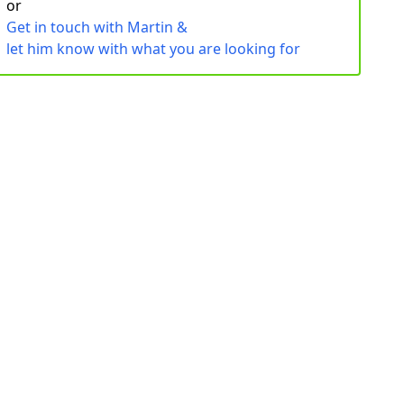
or
Get in touch with Martin &
let him know with what you are looking for