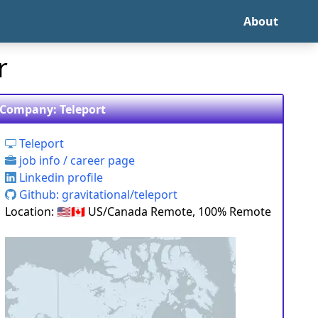
About
r
Company: Teleport
Teleport
job info / career page
Linkedin profile
Github: gravitational/teleport
Location: 🇺🇸🇨🇦 US/Canada Remote, 100% Remote