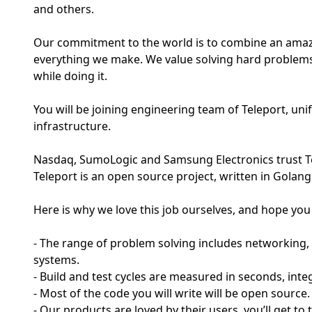
and others.
Our commitment to the world is to combine an amazin
everything we make. We value solving hard problems
while doing it.
You will be joining engineering team of Teleport, un
infrastructure.
Nasdaq, SumoLogic and Samsung Electronics trust Tel
Teleport is an open source project, written in Golang
Here is why we love this job ourselves, and hope you w
- The range of problem solving includes networking, 
systems.
- Build and test cycles are measured in seconds, inte
- Most of the code you will write will be open source.
- Our products are loved by their users, you’ll get to