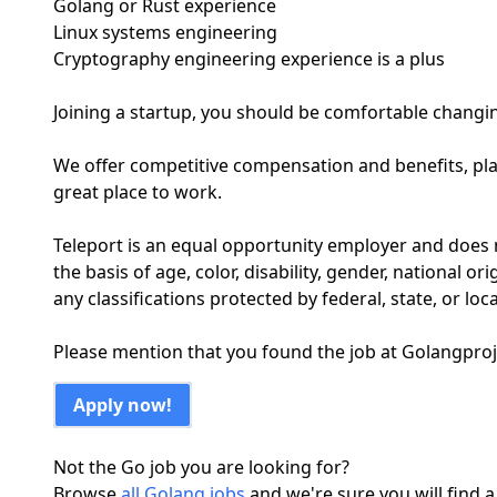
Golang or Rust experience
Linux systems engineering
Cryptography engineering experience is a plus
Joining a startup, you should be comfortable changi
We offer competitive compensation and benefits, pla
great place to work.
Teleport is an equal opportunity employer and does 
the basis of age, color, disability, gender, national ori
any classifications protected by federal, state, or loca
Please mention that you found the job at Golangpro
Apply now!
Not the Go job you are looking for?
Browse
all Golang jobs
and we're sure you will find a