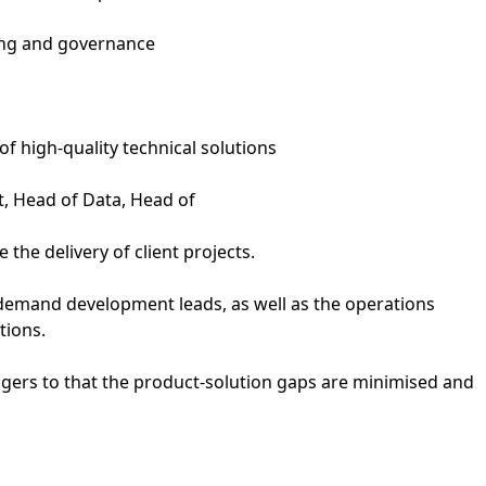
ing and governance
of high-quality technical solutions
t, Head of Data, Head of
the delivery of client projects.
 demand development leads, as well as the operations
tions.
agers to that the product-solution gaps are minimised and