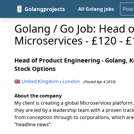
Golangprojects
All Golang jobs
Post
Golang / Go Job: Head o
Microservices - £120 - 
Head of Product Engineering - Golang, Ku
Stock Options
🇬🇧
United Kingdom
›
London
(Posted Apr 4 2019)
About the company
My client is creating a global Microservices platform
they are led by a leadership team with a proven trac
from conception through to corporations, which are e
“headline news”.