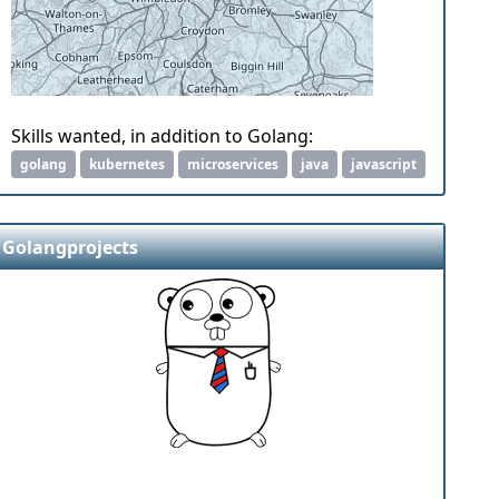
Skills wanted, in addition to Golang:
golang
kubernetes
microservices
java
javascript
Golangprojects