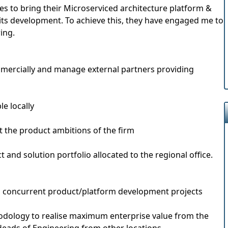
es to bring their Microserviced architecture platform &
its development. To achieve this, they have engaged me to
ing.
mmercially and manage external partners providing
le locally
 the product ambitions of the firm
 and solution portfolio allocated to the regional office.
and concurrent product/platform development projects
thodology to realise maximum enterprise value from the