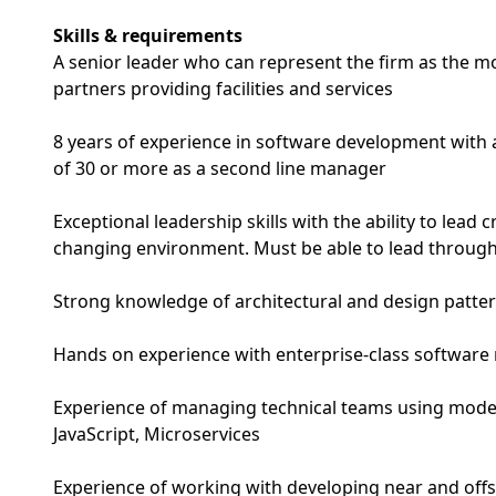
Skills & requirements
A senior leader who can represent the firm as the 
partners providing facilities and services
8 years of experience in software development with a
of 30 or more as a second line manager
Exceptional leadership skills with the ability to lead c
changing environment. Must be able to lead through
Strong knowledge of architectural and design patte
Hands on experience with enterprise-class software 
Experience of managing technical teams using mode
JavaScript, Microservices
Experience of working with developing near and of