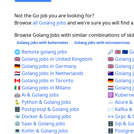
Not the Go job you are looking for?
Browse
all Golang jobs
and we're sure you will find a
Browse Golang Jobs with similar combinations of skil
Golang jobs with kubernetes
Golang jobs with microservices
🌐 Remote golang jobs
🔎 🇬🇧 🇪🇺
🇬🇧 Golang jobs in United Kingdom
🇬🇧 Golang
🇩🇪 Golang jobs in Germany
🇬🇧 Golang
🇳🇱 Golang jobs in Netherlands
🇦🇺 Golang 
🇨🇦 Golang jobs in Toronto
🇩🇪 Golang 
🇮🇹 Golang jobs in Milano
🇳🇱 Golang
🤖 Ai & Golang jobs
☸️ Kuberne
🐍 Python & Golang jobs
☁️ Azure &
🗄️ Postgresql & Golang jobs
✉️ Kafka &
🐳 Docker & Golang jobs
↔️ Grpc & 
⚙️ Saas & Golang jobs
🗄️ Sql & G
💻 Kotlin & Golang jobs
🗄️ Postgre