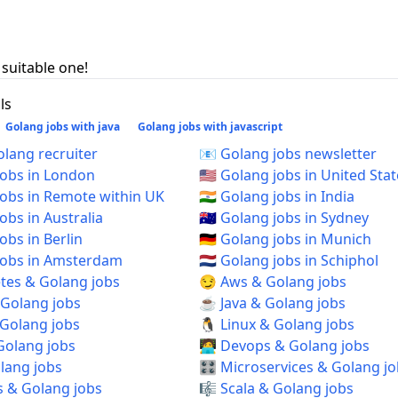
 suitable one!
ls
Golang jobs with java
Golang jobs with javascript
 Golang recruiter
📧 Golang jobs newsletter
 jobs in London
🇺🇸 Golang jobs in United Sta
 jobs in Remote within UK
🇮🇳 Golang jobs in India
jobs in Australia
🇦🇺 Golang jobs in Sydney
jobs in Berlin
🇩🇪 Golang jobs in Munich
 jobs in Amsterdam
🇳🇱 Golang jobs in Schiphol
tes & Golang jobs
😏 Aws & Golang jobs
 Golang jobs
☕ Java & Golang jobs
 Golang jobs
🐧 Linux & Golang jobs
Golang jobs
🧑‍💻 Devops & Golang jobs
olang jobs
🎛️ Microservices & Golang j
s & Golang jobs
🎼 Scala & Golang jobs