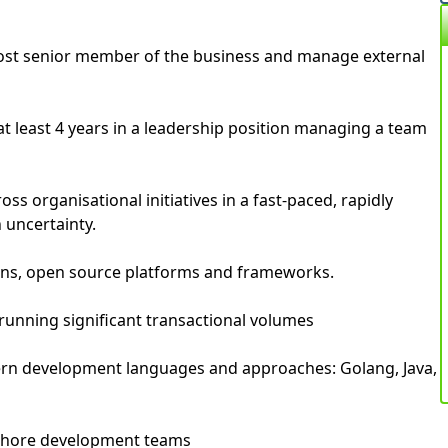
most senior member of the business and manage external
t least 4 years in a leadership position managing a team
ross organisational initiatives in a fast-paced, rapidly
 uncertainty.
rns, open source platforms and frameworks.
running significant transactional volumes
rn development languages and approaches: Golang, Java,
fshore development teams