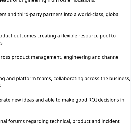
Heads of Engineering from other locations.
rs and third-party partners into a world-class, global
oduct outcomes creating a flexible resource pool to
ss
cross product management, engineering and channel
g and platform teams, collaborating across the business,
s
erate new ideas and able to make good ROI decisions in
nal forums regarding technical, product and incident