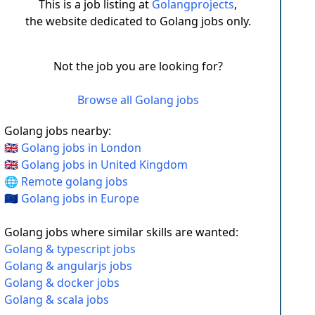
This is a job listing at
Golangprojects
,
the website dedicated to Golang jobs only.
Not the job you are looking for?
Browse all Golang jobs
Golang jobs nearby:
🇬🇧 Golang jobs in London
🇬🇧 Golang jobs in United Kingdom
🌐 Remote golang jobs
🇪🇺 Golang jobs in Europe
Golang jobs where similar skills are wanted:
Golang & typescript jobs
Golang & angularjs jobs
Golang & docker jobs
Golang & scala jobs