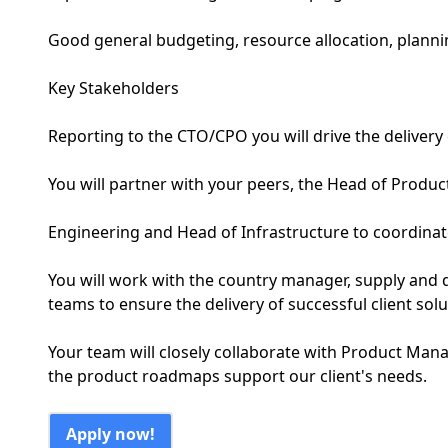
Good general budgeting, resource allocation, plann
Key Stakeholders
Reporting to the CTO/CPO you will drive the delivery 
You will partner with your peers, the Head of Produc
Engineering and Head of Infrastructure to coordinate 
You will work with the country manager, supply and
teams to ensure the delivery of successful client solu
Your team will closely collaborate with Product Man
the product roadmaps support our client's needs.
Apply now!