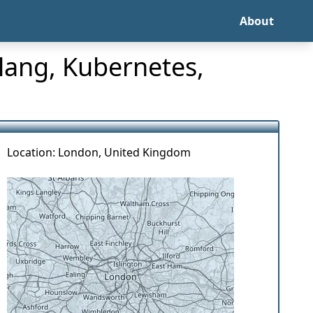
About
lang, Kubernetes,
Location: London, United Kingdom