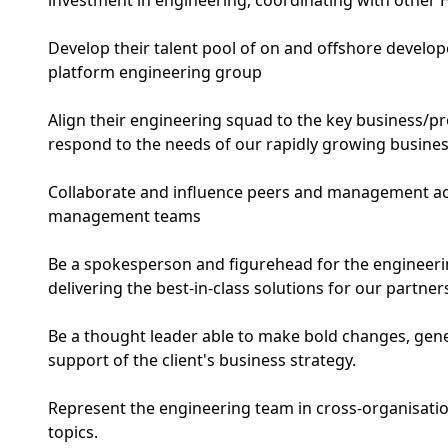
investment in engineering, coordinating with other 
Develop their talent pool of on and offshore develope
platform engineering group
Align their engineering squad to the key business/pr
respond to the needs of our rapidly growing busine
Collaborate and influence peers and management a
management teams
Be a spokesperson and figurehead for the engineerin
delivering the best-in-class solutions for our partner
Be a thought leader able to make bold changes, gen
support of the client's business strategy.
Represent the engineering team in cross-organisatio
topics.