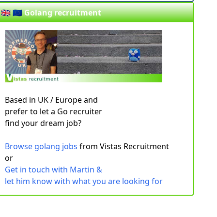
🇬🇧 🇪🇺 Golang recruitment
Based in UK / Europe and
prefer to let a Go recruiter
find your dream job?
Browse golang jobs
from Vistas Recruitment
or
Get in touch with Martin &
let him know with what you are looking for