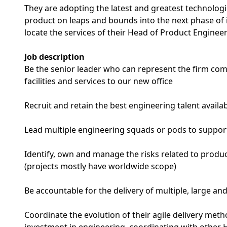
They are adopting the latest and greatest technologi
product on leaps and bounds into the next phase of 
locate the services of their Head of Product Engineer
Job description
Be the senior leader who can represent the firm co
facilities and services to our new office
Recruit and retain the best engineering talent availab
Lead multiple engineering squads or pods to support
Identify, own and manage the risks related to product
(projects mostly have worldwide scope)
Be accountable for the delivery of multiple, large 
Coordinate the evolution of their agile delivery me