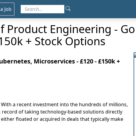
 a Job
f Product Engineering - Go
£150k + Stock Options
bernetes, Microservices - £120 - £150k +
. With a recent investment into the hundreds of millions,
k record of taking technology-based solutions directly
ither floated or acquired in deals that typically make