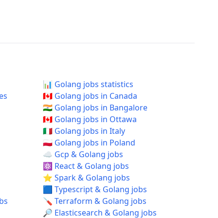
📊 Golang jobs statistics
tes
🇨🇦 Golang jobs in Canada
🇮🇳 Golang jobs in Bangalore
🇨🇦 Golang jobs in Ottawa
🇮🇹 Golang jobs in Italy
🇵🇱 Golang jobs in Poland
☁️ Gcp & Golang jobs
⚛️ React & Golang jobs
⭐ Spark & Golang jobs
🟦 Typescript & Golang jobs
obs
🪛 Terraform & Golang jobs
🔎 Elasticsearch & Golang jobs