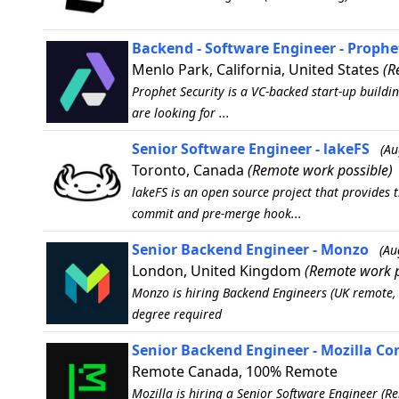
Backend - Software Engineer - Prophe
Menlo Park, California, United States
(R
Prophet Security is a VC-backed start-up buildin
are looking for ...
Senior Software Engineer - lakeFS
(Au
Toronto, Canada
(Remote work possible)
lakeFS is an open source project that provides 
commit and pre-merge hook...
Senior Backend Engineer - Monzo
(Au
London, United Kingdom
(Remote work p
Monzo is hiring Backend Engineers (UK remote, 
degree required
Senior Backend Engineer - Mozilla Co
Remote Canada, 100% Remote
Mozilla is hiring a Senior Software Engineer (