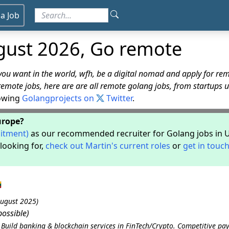
 a Job
gust 2026, Go remote
u want in the world, wfh, be a digital nomad and apply for rem
remote jobs, here are are all remote golang jobs, from startups 
lowing
Golangprojects on
Twitter
.
Europe?
uitment)
as our recommended recruiter for Golang jobs in 
looking for,
check out Martin's current roles
or
get in touch

August 2025)
ossible)
uild banking & blockchain services in FinTech/Crypto. Competitive pay,