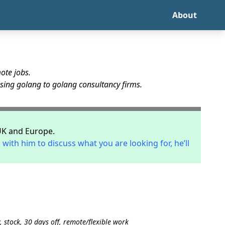
About
ote jobs.
using golang to golang consultancy firms.
UK and Europe.
 with him to discuss what you are looking for, he’ll
 stock, 30 days off, remote/flexible work