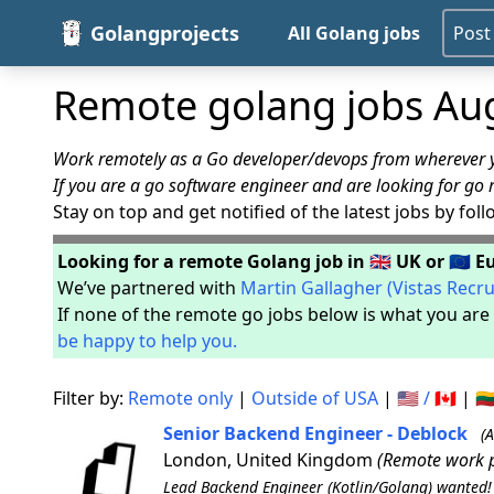
Golangprojects
All Golang jobs
Post
Remote golang jobs Au
Work remotely as a Go developer/devops from wherever yo
If you are a go software engineer and are looking for go 
Stay on top and get notified of the latest jobs by fol
Looking for a remote Golang job in 🇬🇧 UK or 🇪🇺 
We’ve partnered with
Martin Gallagher (Vistas Recr
If none of the remote go jobs below is what you are 
be happy to help you.
Filter by:
Remote only
|
Outside of USA
|
🇺🇸 / 🇨🇦
|
🇱
Senior Backend Engineer - Deblock
(
London, United Kingdom
(Remote work p
Lead Backend Engineer (Kotlin/Golang) wanted! B