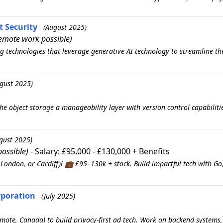
t Security
(August 2025)
emote work possible)
g technologies that leverage generative AI technology to streamline the 
gust 2025)
the object storage a manageability layer with version control capabili
gust 2025)
ossible)
- Salary: £95,000 - £130,000 + Benefits
London, or Cardiff)! 💼 £95–130k + stock. Build impactful tech with Go
rporation
(July 2025)
Remote, Canada) to build privacy-first ad tech. Work on backend systems