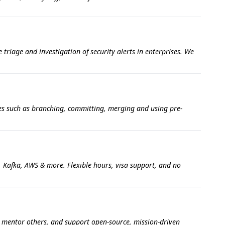
triage and investigation of security alerts in enterprises. We
ties such as branching, committing, merging and using pre-
, Kafka, AWS & more. Flexible hours, visa support, and no
, mentor others, and support open-source, mission-driven