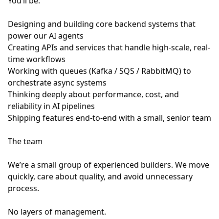
You’ll be:
Designing and building core backend systems that
power our AI agents
Creating APIs and services that handle high-scale, real-
time workflows
Working with queues (Kafka / SQS / RabbitMQ) to
orchestrate async systems
Thinking deeply about performance, cost, and
reliability in AI pipelines
Shipping features end-to-end with a small, senior team
The team
We’re a small group of experienced builders. We move
quickly, care about quality, and avoid unnecessary
process.
No layers of management.