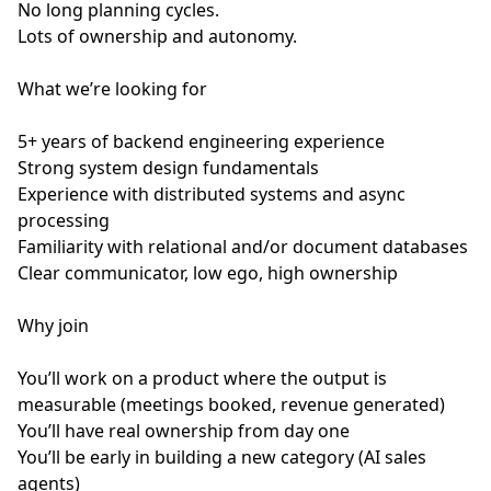
No long planning cycles.
Lots of ownership and autonomy.
What we’re looking for
5+ years of backend engineering experience
Strong system design fundamentals
Experience with distributed systems and async
processing
Familiarity with relational and/or document databases
Clear communicator, low ego, high ownership
Why join
You’ll work on a product where the output is
measurable (meetings booked, revenue generated)
You’ll have real ownership from day one
You’ll be early in building a new category (AI sales
agents)