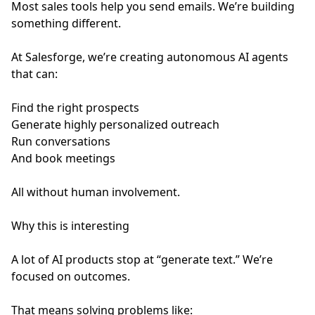
Most sales tools help you send emails. We’re building
something different.
At Salesforge, we’re creating autonomous AI agents
that can:
Find the right prospects
Generate highly personalized outreach
Run conversations
And book meetings
All without human involvement.
Why this is interesting
A lot of AI products stop at “generate text.” We’re
focused on outcomes.
That means solving problems like: