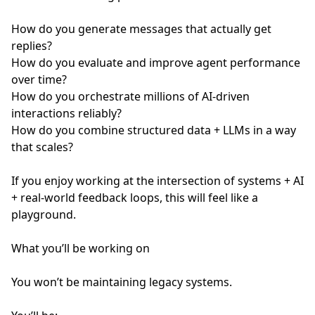
How do you generate messages that actually get
replies?
How do you evaluate and improve agent performance
over time?
How do you orchestrate millions of AI-driven
interactions reliably?
How do you combine structured data + LLMs in a way
that scales?
If you enjoy working at the intersection of systems + AI
+ real-world feedback loops, this will feel like a
playground.
What you’ll be working on
You won’t be maintaining legacy systems.