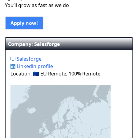
You’ll grow as fast as we do
Apply now!
Company: Salesforge
Salesforge
Linkedin profile
Location: 🇪🇺 EU Remote, 100% Remote