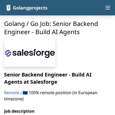
Golangprojects
Golang / Go Job: Senior Backend
Engineer - Build AI Agents
Senior Backend Engineer - Build AI
Agents
at Salesforge
Remote
› 🇪🇺 100% remote position (in European
timezone)
Job description