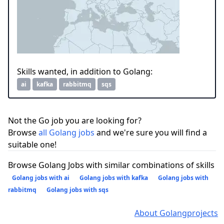
Skills wanted, in addition to Golang:
ai
kafka
rabbitmq
sqs
Not the Go job you are looking for?
Browse
all Golang jobs
and we're sure you will find a
suitable one!
Browse Golang Jobs with similar combinations of skills
Golang jobs with ai
Golang jobs with kafka
Golang jobs with
rabbitmq
Golang jobs with sqs
About Golangprojects